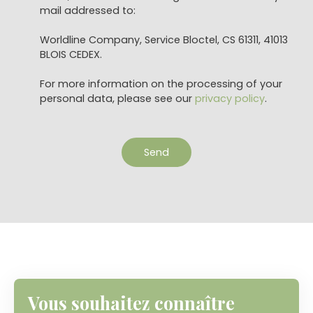
mail addressed to:
Worldline Company, Service Bloctel, CS 61311, 41013
BLOIS CEDEX.
For more information on the processing of your
personal data, please see our
privacy policy
.
Send
Vous souhaitez connaître