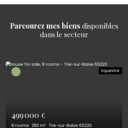
Parcourez mes biens
disponibles
dans le secteur
Equestre
499 000
€
8
rooms
283
m²
Trie-sur-Baïse 65220