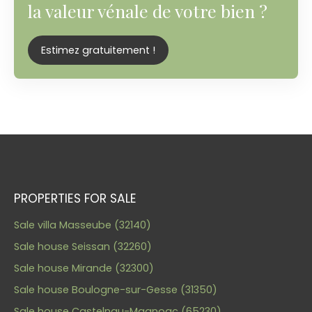
la valeur vénale de votre bien ?
Estimez gratuitement !
PROPERTIES FOR SALE
Sale villa Masseube (32140)
Sale house Seissan (32260)
Sale house Mirande (32300)
Sale house Boulogne-sur-Gesse (31350)
Sale house Castelnau-Magnoac (65230)