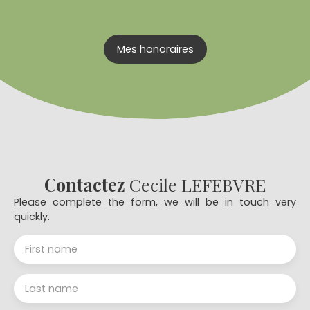
Mes honoraires
Contactez
Cecile LEFEBVRE
Please complete the form, we will be in touch very
quickly.
First name
Last name