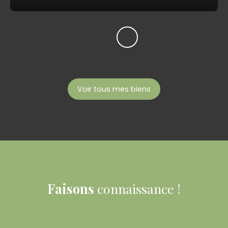
Voir tous mes biens
Faisons
connaissance !