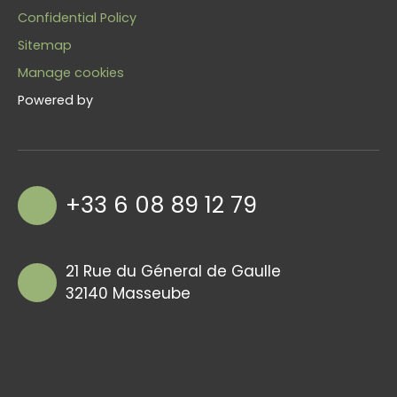
Confidential Policy
Sitemap
Manage cookies
Powered by
+33 6 08 89 12 79
21 Rue du Géneral de Gaulle
32140 Masseube