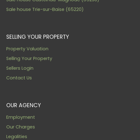
Sale house Trie-sur-Baïse (65220)
SELLING YOUR PROPERTY
Property Valuation
Selling Your Property
Sellers Login
Contact Us
OUR AGENCY
Employment
Our Charges
Legalities