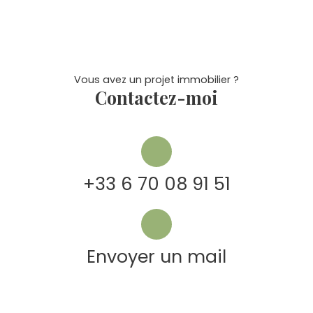
Vous avez un projet immobilier ?
Contactez-moi
+33 6 70 08 91 51
Envoyer un mail