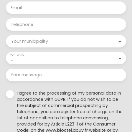
Email
Telephone
Your municipality
You wish
-
Your message
I agree to the processing of my personal data in
accordance with GDPR. If you do not wish to be
the subject of commercial prospecting by
telephone, you can register free of charge on the
list of opposition to telephone canvassing,
provided for by Article L223-1 of the Consumer
Code, on the www.bloctel.gouv.fr website or by