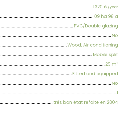
1 320
€ /year
09 ha 98 a
PVC/Double glazing
No
Wood, Air conditioning
Mobile split
29
m²
Fitted and equipped
No
1
trés bon état refaite en 2004