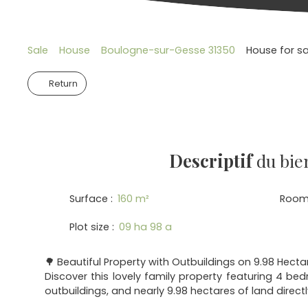
Sale
House
Boulogne-sur-Gesse 31350
House for s
Return
Descriptif
du bie
Surface
:
160
m²
Room
Plot size
:
09 ha 98 a
🌳 Beautiful Property with Outbuildings on 9.98 Hecta
Discover this lovely family property featuring 4 be
outbuildings, and nearly 9.98 hectares of land direct