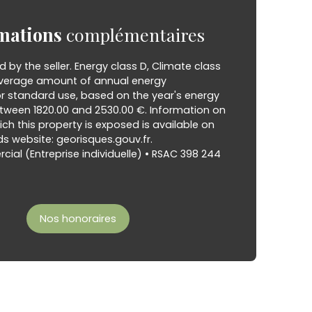
mations
complémentaires
d by the seller. Energy class D, Climate class
verage amount of annual energy
or standard use, based on the year's energy
etween 1820.00 and 2530.00 €. Information on
hich this property is exposed is available on
s website: georisques.gouv.fr.
al (Entreprise individuelle) • RSAC 398 244
Nos honoraires