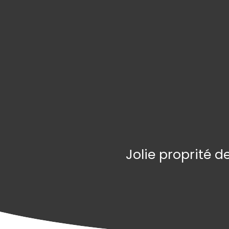
Jolie proprité 