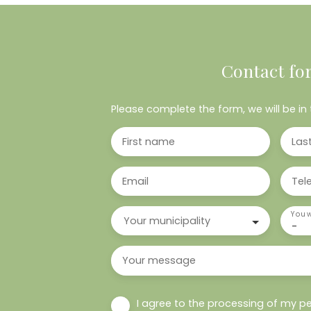
Contact fo
Please complete the form, we will be in 
First name
Las
Email
Tel
You w
Your municipality
-
Your message
I agree to the processing of my pe