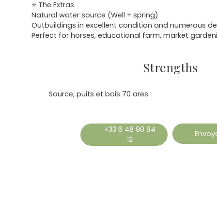
⭐ The Extras
Natural water source (Well + spring)
Outbuildings in excellent condition and numerous de
Perfect for horses, educational farm, market gardeni
Strengths
Source, puits et bois 70 ares
+33 6 48 90 84
Envoye
12