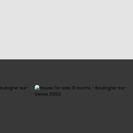
YING
OUR REGIONS
BLOG
CONTACT