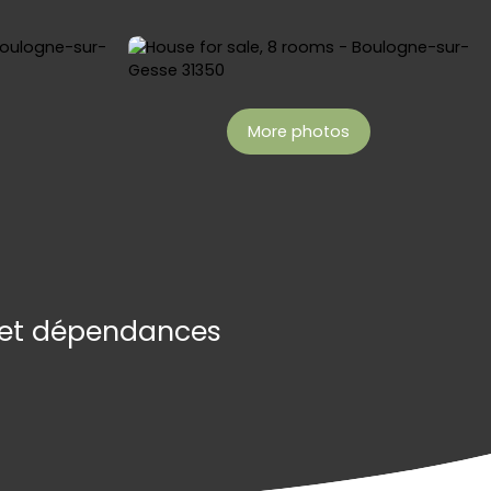
More photos
t et dépendances