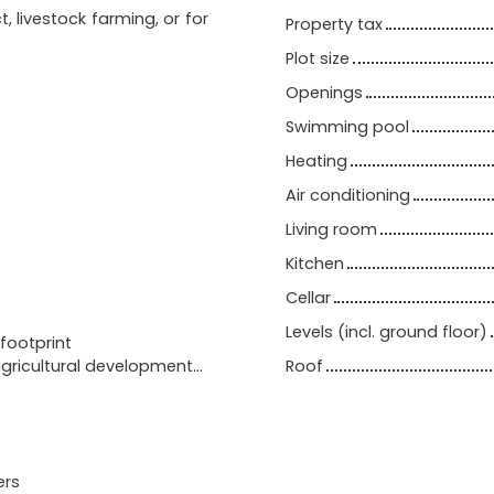
t, livestock farming, or for
Property tax
Plot size
Openings
Swimming pool
Heating
Air conditioning
Living room
Kitchen
Cellar
Levels (incl. ground floor)
footprint
agricultural development…
Roof
ers