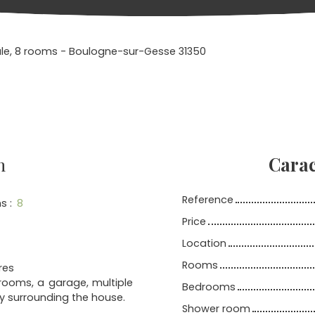
ale, 8 rooms - Boulogne-sur-Gesse 31350
n
Carac
Reference
s
:
8
Price
Location
Rooms
res
drooms, a garage, multiple
Bedrooms
ly surrounding the house.
Shower room