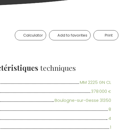
Calculator
Add to favorites
Print
téristiques
techniques
MM 2225 GN CL
378 000
€
Boulogne-sur-Gesse 31350
8
4
1