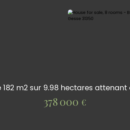
de 182 m2 sur 9.98 hectares attenan
378 000
€