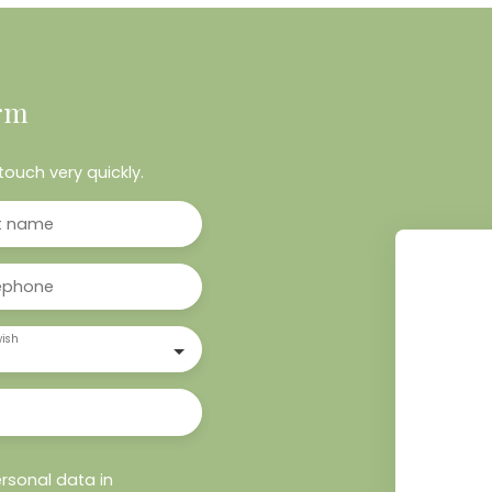
rm
touch very quickly.
t name
ephone
ish
rsonal data in