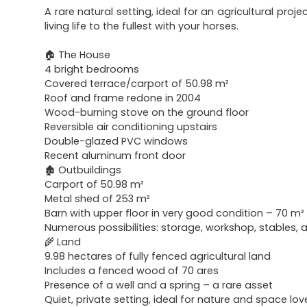
A rare natural setting, ideal for an agricultural projec
living life to the fullest with your horses.
🏠 The House
4 bright bedrooms
Covered terrace/carport of 50.98 m²
Roof and frame redone in 2004
Wood-burning stove on the ground floor
Reversible air conditioning upstairs
Double-glazed PVC windows
Recent aluminum front door
🏚 Outbuildings
Carport of 50.98 m²
Metal shed of 253 m²
Barn with upper floor in very good condition – 70 m² 
Numerous possibilities: storage, workshop, stables, 
🌾 Land
9.98 hectares of fully fenced agricultural land
Includes a fenced wood of 70 ares
Presence of a well and a spring – a rare asset
Quiet, private setting, ideal for nature and space lov