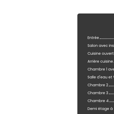
Entrée
Salon avec ins
Cuisine ouvert
Arrière cuisine
Chambre 1 av
Salle d'eau et
Chambre 2
Chambre 3
Chambre 4
Demi étage à