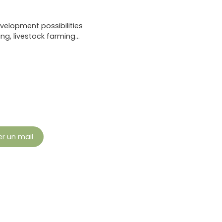
velopment possibilities
ng, livestock farming…
r un mail