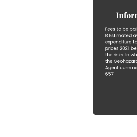
Infor
Fees to be pai
B Estimated a
expenditure f
prices 2021: b
the risks to w
the Geohazard
Agent commerci
657