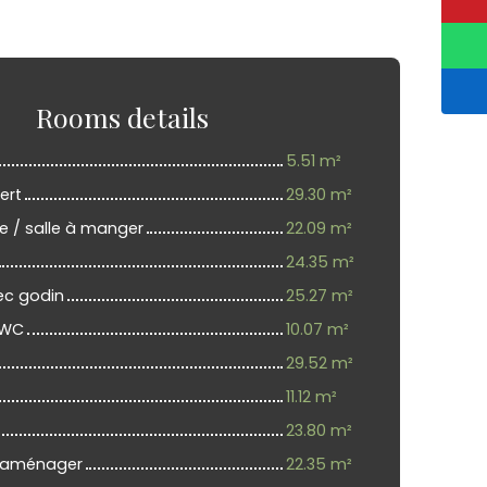
Rooms details
5.51 m²
ert
29.30 m²
e / salle à manger
22.09 m²
24.35 m²
ec godin
25.27 m²
 WC
10.07 m²
29.52 m²
11.12 m²
23.80 m²
 aménager
22.35 m²