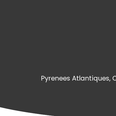
Pyrenees Atlantiques, 