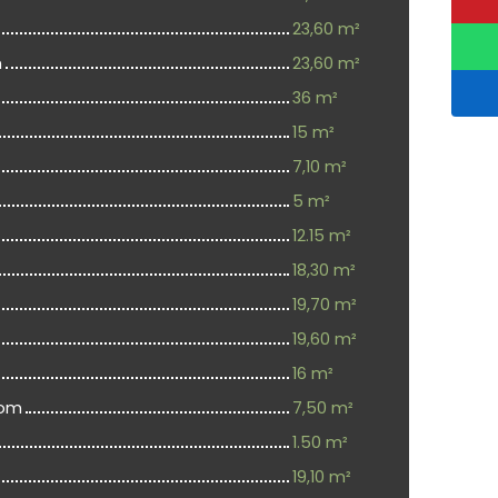
23,60 m²
m
23,60 m²
36 m²
15 m²
7,10 m²
5 m²
12.15 m²
18,30 m²
19,70 m²
19,60 m²
16 m²
oom
7,50 m²
1.50 m²
19,10 m²