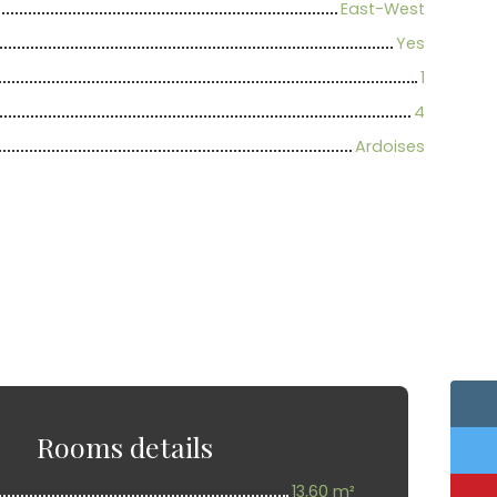
East-West
Yes
1
4
Ardoises
Rooms details
13,60 m²