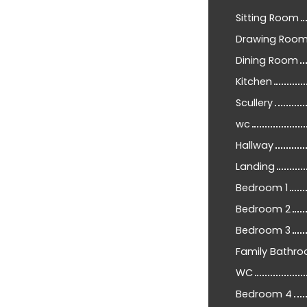
Sitting Room
Drawing Roo
Dining Room
Kitchen
Scullery
wc
Hallway
Landing
Bedroom 1
Bedroom 2
Bedroom 3
Family Bathr
WC
Bedroom 4