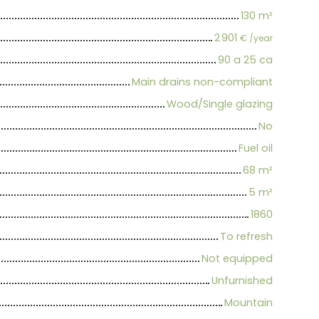
130
m²
2 901
€ /year
90 a 25 ca
Main drains non-compliant
Wood/Single glazing
No
Fuel oil
68
m²
5
m²
1860
To refresh
Not equipped
Unfurnished
Mountain