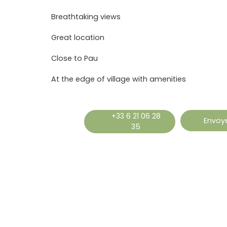
Breathtaking views
Great location
Close to Pau
At the edge of village with amenities
+33 6 21 06 28
Envoye
35