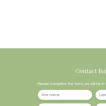
Contact fo
Please complete the form, we will be in 
First name
Las