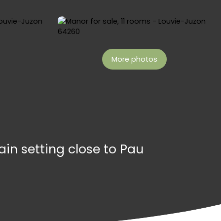
More photos
in setting close to Pau