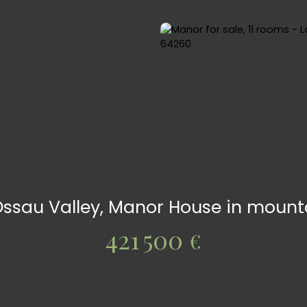
Ossau Valley, Manor House in mounta
421 500
€