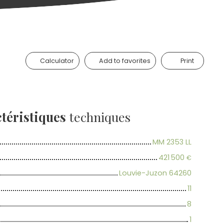
Calculator
Add to favorites
Print
téristiques
techniques
MM 2353 LL
421 500
€
Louvie-Juzon 64260
11
8
1