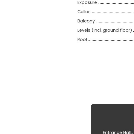
Exposure
Cellar
Balcony
Levels (incl. ground floor)
Roof
Entrance Hall