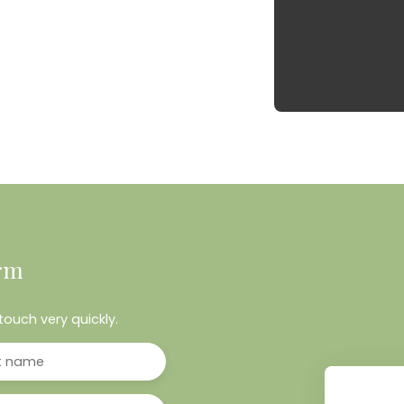
rm
touch very quickly.
t name