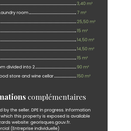
3,40 m²
Laundry room
7 m²
25,50 m²
15 m²
14,50 m²
14,50 m²
15 m²
om divided into 2
90 m²
ood store and wine cellar
150 m²
mations
complémentaires
d by the seller. DPE in progress. Information
o which this property is exposed is available
ards website: georisques.gouv.fr.
al (Entreprise individuelle)