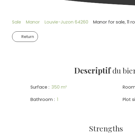
Sale
Manor
Louvie-Juzon 64260
Manor for sale, 11
Return
Descriptif
du bie
Surface
:
350
m²
Room
Bathroom
:
1
Plot s
Strengths