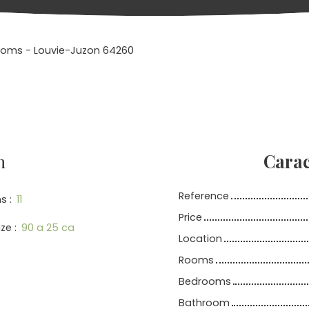
 rooms - Louvie-Juzon 64260
n
Carac
Reference
s
:
11
Price
ize
:
90 a 25 ca
Location
Rooms
Bedrooms
Bathroom