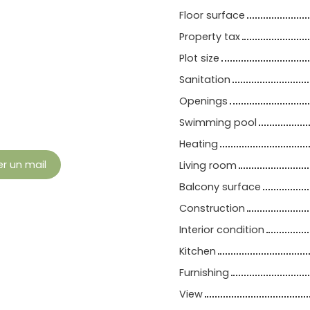
Floor surface
Property tax
Plot size
Sanitation
Openings
Swimming pool
Heating
r un mail
Living room
Balcony surface
Construction
Interior condition
Kitchen
Furnishing
View