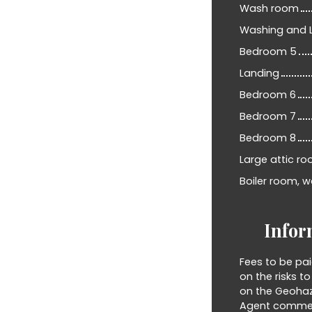
Wash room
Washing and 
Bedroom 5
Landing
Bedroom 6
Bedroom 7
Bedroom 8
Large attic ro
Boiler room, w
Infor
Fees to be pai
on the risks t
on the Geohaz
Agent commerci