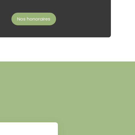
Nos honoraires