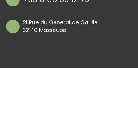
21 Rue du Géneral de Gaulle
32140 Masseube