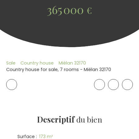
365 000
€
Sale
Country house
Miélan 32170
Country house for sale, 7 rooms - Miélan 32170
Descriptif
du bien
Surface
:
173
m²