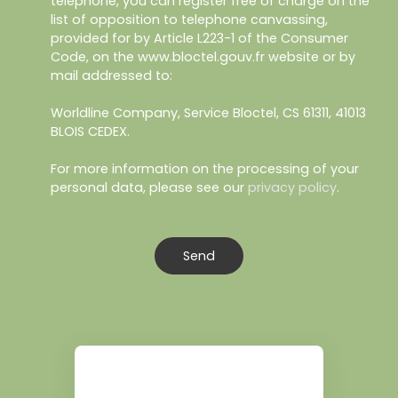
telephone, you can register free of charge on the
list of opposition to telephone canvassing,
provided for by Article L223-1 of the Consumer
Code, on the www.bloctel.gouv.fr website or by
mail addressed to:
Worldline Company, Service Bloctel, CS 61311, 41013
BLOIS CEDEX.
For more information on the processing of your
personal data, please see our
privacy policy
.
Send