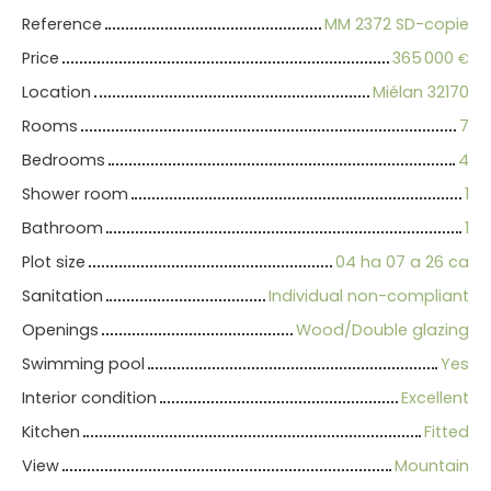
Reference
MM 2372 SD-copie
Price
365 000
€
Location
Miélan 32170
Rooms
7
Bedrooms
4
Shower room
1
Bathroom
1
Plot size
04 ha 07 a 26 ca
Sanitation
Individual non-compliant
Openings
Wood/Double glazing
Swimming pool
Yes
Interior condition
Excellent
Kitchen
Fitted
View
Mountain