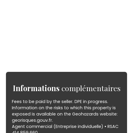
Informations
complémentaires
Fees to be paid by the seller. DPE in progress.
Information on the risks to which this property is
exposed is available on the Geohazards website:
georisques.gouv.fr.
Agent commercial (Entreprise individuelle) • RSAC
414 859 660