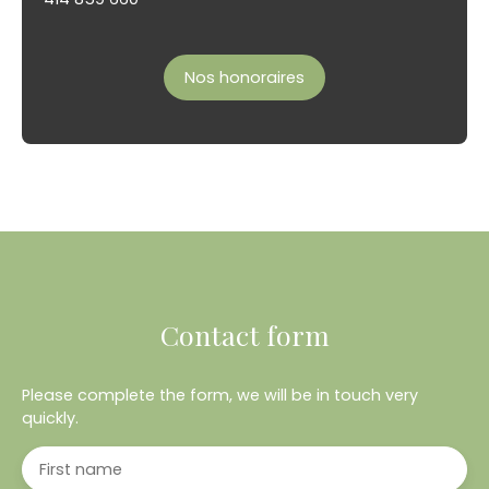
Nos honoraires
Contact form
Please complete the form, we will be in touch very
quickly.
First name