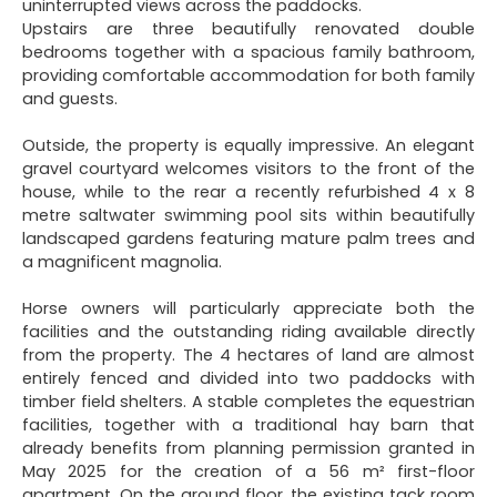
uninterrupted views across the paddocks.
Upstairs are three beautifully renovated double
bedrooms together with a spacious family bathroom,
providing comfortable accommodation for both family
and guests.
Outside, the property is equally impressive. An elegant
gravel courtyard welcomes visitors to the front of the
house, while to the rear a recently refurbished 4 x 8
metre saltwater swimming pool sits within beautifully
landscaped gardens featuring mature palm trees and
a magnificent magnolia.
Horse owners will particularly appreciate both the
facilities and the outstanding riding available directly
from the property. The 4 hectares of land are almost
entirely fenced and divided into two paddocks with
timber field shelters. A stable completes the equestrian
facilities, together with a traditional hay barn that
already benefits from planning permission granted in
May 2025 for the creation of a 56 m² first-floor
apartment. On the ground floor, the existing tack room