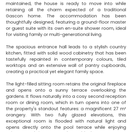
maintained, the house is ready to move into while
retaining all the charm expected of a traditional
Gascon home. The accommodation has been
thoughtfully designed, featuring a ground-floor master
or guest suite with its own en-suite shower room, ideal
for visiting family or multi-generational living.
The spacious entrance hall leads to a stylish country
kitchen, fitted with solid wood cabinetry that has been
tastefully repainted in contemporary colours, tiled
worktops and an extensive wall of pantry cupboards,
creating a practical yet elegant family space.
The light-filled sitting room retains the original fireplace
and opens onto a sunny terrace overlooking the
gardens. It flows naturally into a cosy second reception
room or dining room, which in turn opens into one of
the property's standout features: a magnificent 27 m²
orangery. With two fully glazed elevations, this
exceptional room is flooded with natural light and
opens directly onto the pool terrace while enjoying