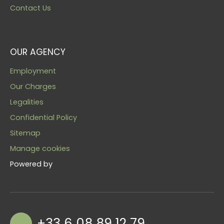
Contact Us
OUR AGENCY
Employment
Our Charges
Legalities
Confidential Policy
Sitemap
Manage cookies
Powered by
+33 6 08 89 12 79