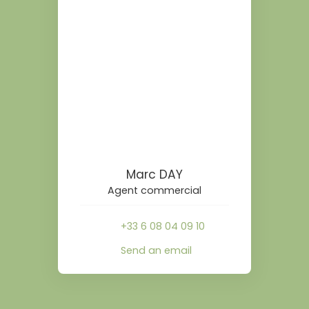
Marc DAY
Agent commercial
+33 6 08 04 09 10
Send an email