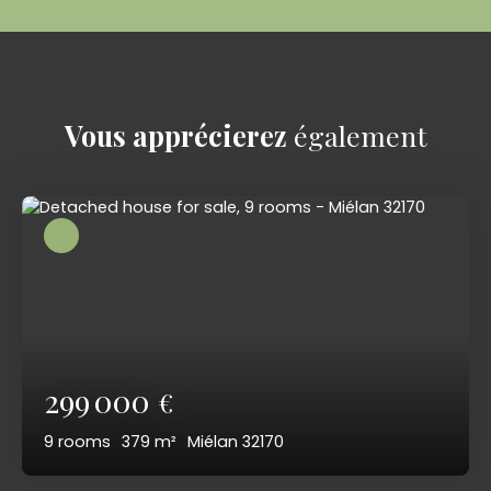
Vous apprécierez
également
299 000
€
9
rooms
379
m²
Miélan 32170