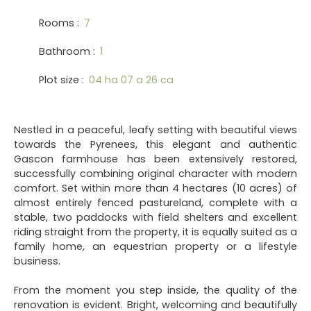
Rooms
:
7
Bathroom
:
1
Plot size
:
04 ha 07 a 26 ca
Nestled in a peaceful, leafy setting with beautiful views
towards the Pyrenees, this elegant and authentic
Gascon farmhouse has been extensively restored,
successfully combining original character with modern
comfort. Set within more than 4 hectares (10 acres) of
almost entirely fenced pastureland, complete with a
stable, two paddocks with field shelters and excellent
riding straight from the property, it is equally suited as a
family home, an equestrian property or a lifestyle
business.
From the moment you step inside, the quality of the
renovation is evident. Bright, welcoming and beautifully