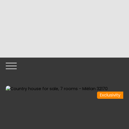
Exclusivity
HOME
OUR PROPERTIES
OUR TEAM
SELLING YOUR
Call me back