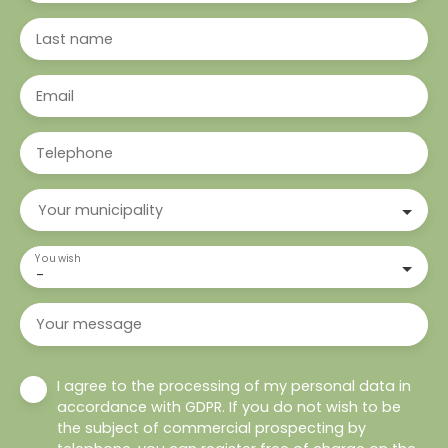
Last name
Email
Telephone
Your municipality
You wish
-
Your message
I agree to the processing of my personal data in
accordance with GDPR. If you do not wish to be
the subject of commercial prospecting by