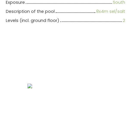
Exposure
South
Description of the pool
8x4m sel/salt
Levels (incl. ground floor)
2