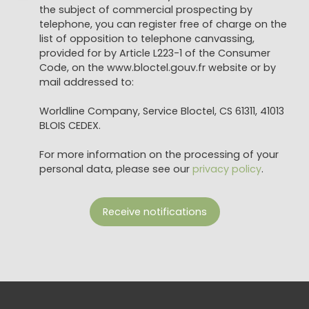
the subject of commercial prospecting by
telephone, you can register free of charge on the
list of opposition to telephone canvassing,
provided for by Article L223-1 of the Consumer
Code, on the www.bloctel.gouv.fr website or by
mail addressed to:
Worldline Company, Service Bloctel, CS 61311, 41013
BLOIS CEDEX.
For more information on the processing of your
personal data, please see our
privacy policy
.
Receive notifications