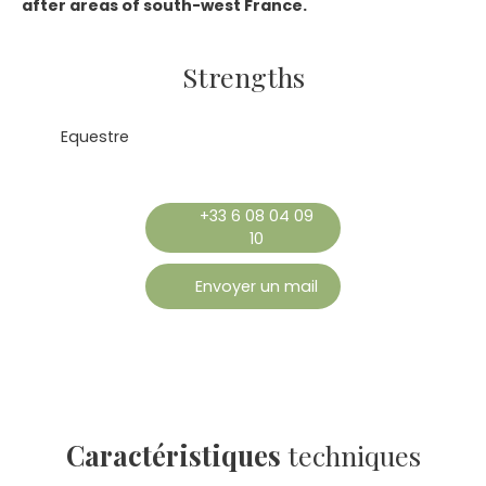
after areas of south-west France.
Strengths
Equestre
+33 6 08 04 09
10
Envoyer un mail
Caractéristiques
techniques