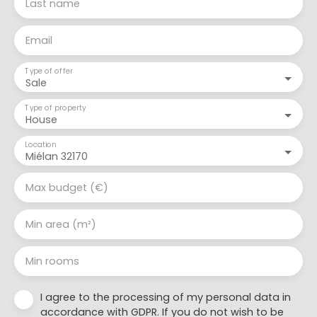
Last name
Email
Type of offer
Sale
Type of property
House
Location
Miélan 32170
Max budget (€)
Min area (m²)
Min rooms
I agree to the processing of my personal data in
accordance with GDPR. If you do not wish to be