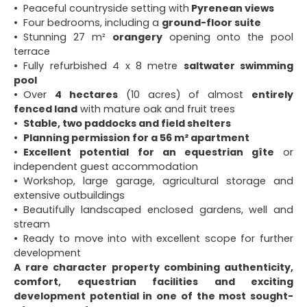
Peaceful countryside setting with
Pyrenean views
Four bedrooms, including a
ground-floor suite
Stunning 27 m²
orangery
opening onto the pool
terrace
Fully refurbished 4 x 8 metre
saltwater swimming
pool
Over
4 hectares
(10 acres) of almost
entirely
fenced land
with mature oak and fruit trees
Stable, two paddocks and field shelters
Planning permission for a 56 m² apartment
Excellent potential for an equestrian gîte
or
independent guest accommodation
Workshop, large garage, agricultural storage and
extensive outbuildings
Beautifully landscaped enclosed gardens, well and
stream
Ready to move into with excellent scope for further
development
A rare character property combining authenticity,
comfort, equestrian facilities and exciting
development potential in one of the most sought-