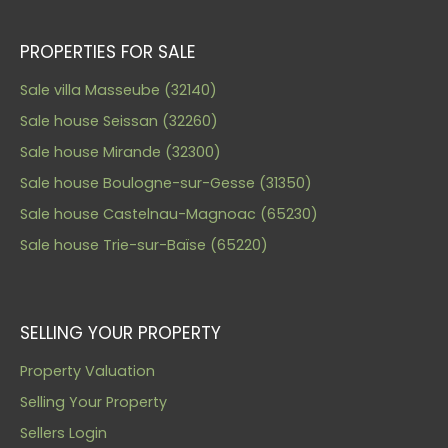
PROPERTIES FOR SALE
Sale villa Masseube (32140)
Sale house Seissan (32260)
Sale house Mirande (32300)
Sale house Boulogne-sur-Gesse (31350)
Sale house Castelnau-Magnoac (65230)
Sale house Trie-sur-Baïse (65220)
SELLING YOUR PROPERTY
Property Valuation
Selling Your Property
Sellers Login