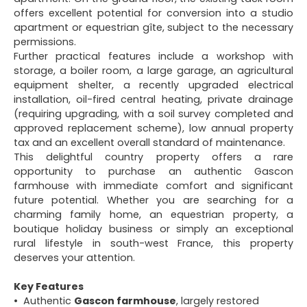
offers excellent potential for conversion into a studio
apartment or equestrian gîte, subject to the necessary
permissions.
Further practical features include a workshop with
storage, a boiler room, a large garage, an agricultural
equipment shelter, a recently upgraded electrical
installation, oil-fired central heating, private drainage
(requiring upgrading, with a soil survey completed and
approved replacement scheme), low annual property
tax and an excellent overall standard of maintenance.
This delightful country property offers a rare
opportunity to purchase an authentic Gascon
farmhouse with immediate comfort and significant
future potential. Whether you are searching for a
charming family home, an equestrian property, a
boutique holiday business or simply an exceptional
rural lifestyle in south-west France, this property
deserves your attention.
Key Features
Authentic
Gascon farmhouse
, largely restored