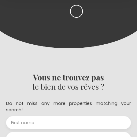
Vous ne trouvez pas
le bien de vos rêves ?
Do not miss any more properties matching your
search!
First name