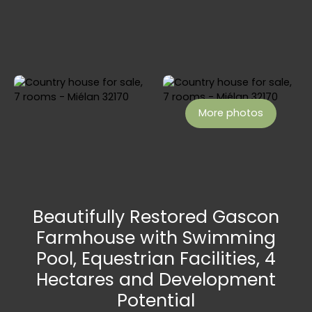
More photos
Beautifully Restored Gascon
Farmhouse with Swimming
Pool, Equestrian Facilities, 4
Hectares and Development
Potential