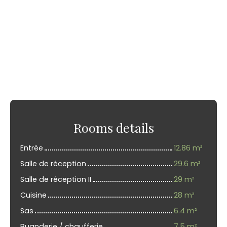
Rooms details
Entrée
12.86 m²
Salle de réception
29.6 m²
Salle de réception II
29 m²
Cuisine
28 m²
Sas
6.4 m²
Buanderie / chaufferie
7.5 m²