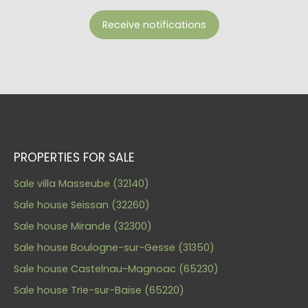
Receive notifications
PROPERTIES FOR SALE
Sale villa Masseube (32140)
Sale house Seissan (32260)
Sale house Mirande (32300)
Sale house Boulogne-sur-Gesse (31350)
Sale house Castelnau-Magnoac (65230)
Sale house Trie-sur-Baïse (65220)