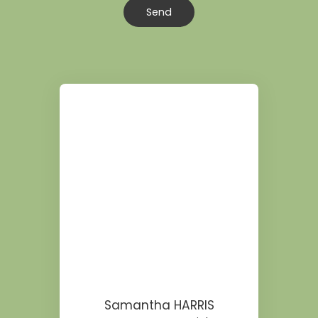
Send
Samantha HARRIS