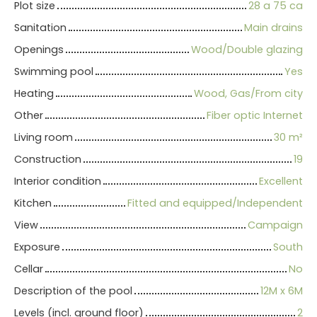
Plot size
28 a 75 ca
Sanitation
Main drains
Openings
Wood/Double glazing
Swimming pool
Yes
Heating
Wood, Gas/From city
Other
Fiber optic Internet
Living room
30
m²
Construction
19
Interior condition
Excellent
Kitchen
Fitted and equipped/Independent
View
Campaign
Exposure
South
Cellar
No
Description of the pool
12M x 6M
Levels (incl. ground floor)
2