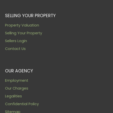
SELLING YOUR PROPERTY
Property Valuation
Selling Your Property
Sellers Login
Contact Us
OUR AGENCY
Employment
Our Charges
Legalities
Confidential Policy
Sitemap