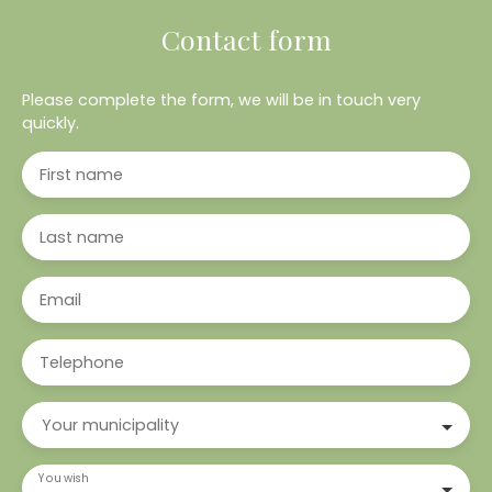
Contact form
Please complete the form, we will be in touch very
quickly.
First name
Last name
Email
Telephone
Your municipality
You wish