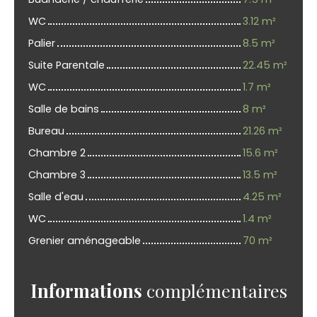
WC
3.12 m²
Palier
8.5 m²
Suite Parentale
22.45 m²
WC
1.7 m²
Salle de bains
8 m²
Bureau
21.26 m²
Chambre 2
15.6 m²
Chambre 3
13.5 m²
Salle d'eau
4.25 m²
WC
1.4 m²
Grenier aménageable
70 m²
Informations
complémentaires