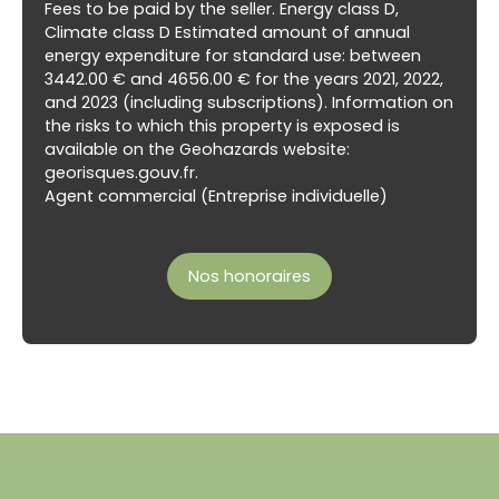
Fees to be paid by the seller. Energy class D,
Climate class D Estimated amount of annual
energy expenditure for standard use: between
3442.00 € and 4656.00 € for the years 2021, 2022,
and 2023 (including subscriptions). Information on
the risks to which this property is exposed is
available on the Geohazards website:
georisques.gouv.fr.
Agent commercial (Entreprise individuelle)
Nos honoraires