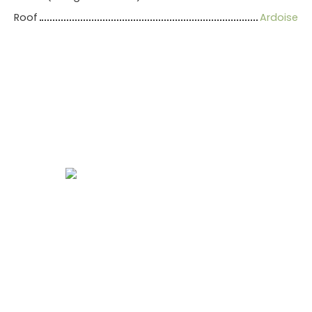
Roof
Ardoise