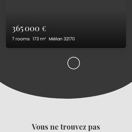
365 000
€
7
rooms
173
m²
Miélan 32170
Vous ne trouvez pas