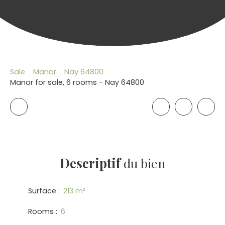
Sale
Manor
Nay 64800
Manor for sale, 6 rooms - Nay 64800
Descriptif
du bien
Surface
:
213
m²
Rooms
:
6