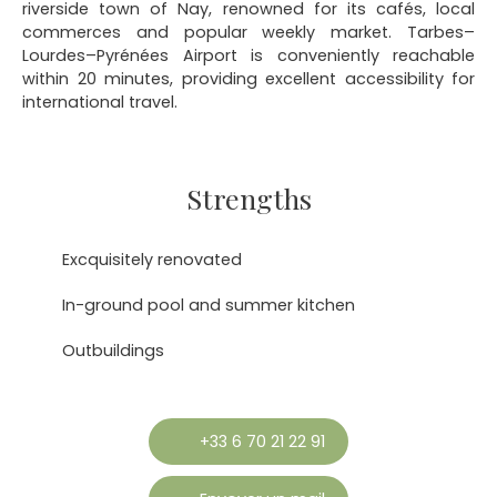
riverside town of Nay, renowned for its cafés, local
commerces and popular weekly market. Tarbes–
Lourdes–Pyrénées Airport is conveniently reachable
within 20 minutes, providing excellent accessibility for
international travel.
Strengths
Excquisitely renovated
In-ground pool and summer kitchen
Outbuildings
+33 6 70 21 22 91