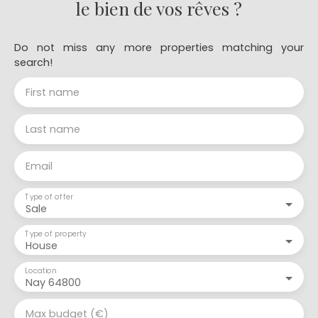
le bien de vos rêves ?
Do not miss any more properties matching your
search!
First name
Last name
Email
Type of offer
Sale
Type of property
House
Location
Nay 64800
Max budget (€)