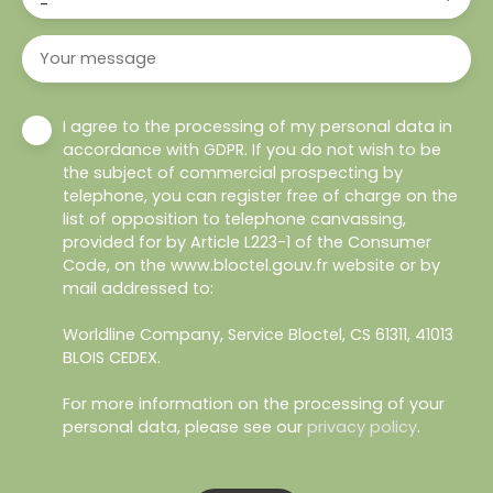
-
Your message
I agree to the processing of my personal data in
accordance with GDPR. If you do not wish to be
the subject of commercial prospecting by
telephone, you can register free of charge on the
list of opposition to telephone canvassing,
provided for by Article L223-1 of the Consumer
Code, on the www.bloctel.gouv.fr website or by
mail addressed to:
Worldline Company, Service Bloctel, CS 61311, 41013
BLOIS CEDEX.
For more information on the processing of your
personal data, please see our
privacy policy
.