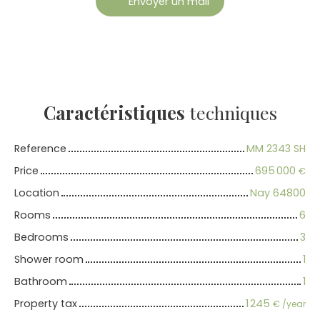
Envoyer un mail
Caractéristiques
techniques
Reference
MM 2343 SH
Price
695 000
€
Location
Nay 64800
Rooms
6
Bedrooms
3
Shower room
1
Bathroom
1
Property tax
1 245
€ /year