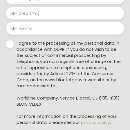
Min area (m²)
Min rooms
I agree to the processing of my personal data in
accordance with GDPR. If you do not wish to be
the subject of commercial prospecting by
telephone, you can register free of charge on the
list of opposition to telephone canvassing,
provided for by Article L223-1 of the Consumer
Code, on the www.bloctel.gouv.fr website or by
mail addressed to:
Worldline Company, Service Bloctel, CS 61311, 41013
BLOIS CEDEX.
For more information on the processing of your
personal data, please see our
privacy policy
.