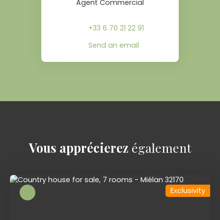
Agent Commercial
+33 6 70 21 22 91
Send an email
Vous apprécierez
également
Exclusivity