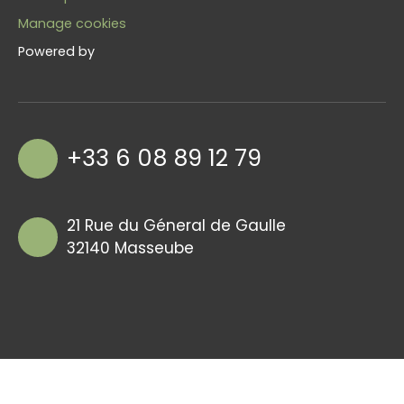
Manage cookies
Powered by
+33 6 08 89 12 79
21 Rue du Géneral de Gaulle
32140 Masseube