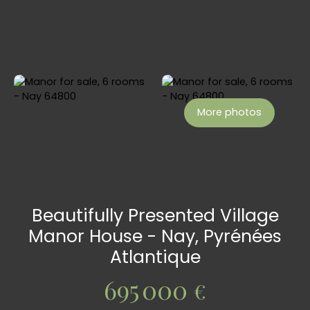
More photos
Beautifully Presented Village
Manor House - Nay, Pyrénées
Atlantique
695 000
€