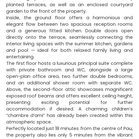
planted terraces, as well as an enclosed courtyard
garden to the front of the property.
Inside, the ground floor offers a harmonious and
elegant flow between two spacious reception rooms
and a generous fitted kitchen. Double doors open
directly onto the terrace, seamlessly connecting the
interior living spaces with the summer kitchen, gardens
and pool — ideal for both relaxed family living and
entertaining.
The first floor hosts a luxurious principal suite complete
with private bathroom and WC, alongside a large
open-plan office area, two further double bedrooms,
and an additional shower room with separate WC.
Above, the second-floor attic showcases magnificent
exposed roof beams and offers excellent ceiling height,
presenting exciting potential for further
accommodation if desired. A charming children’s
“chambre d’ami” has already been created within this
atmospheric space.
Perfectly located just 18 minutes from the centre of Pau,
the property also lies only 5 minutes from the vibrant