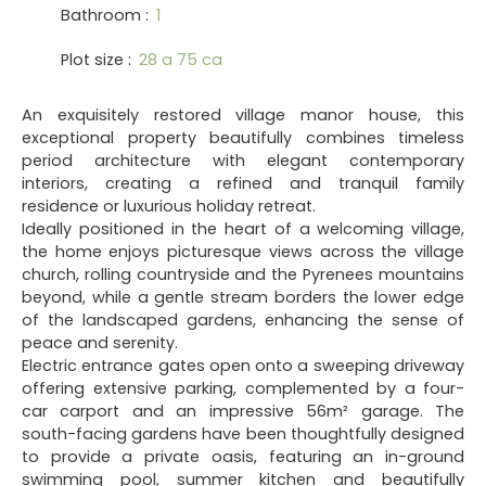
Bathroom
:
1
Plot size
:
28 a 75 ca
An exquisitely restored village manor house, this
exceptional property beautifully combines timeless
period architecture with elegant contemporary
interiors, creating a refined and tranquil family
residence or luxurious holiday retreat.
Ideally positioned in the heart of a welcoming village,
the home enjoys picturesque views across the village
church, rolling countryside and the Pyrenees mountains
beyond, while a gentle stream borders the lower edge
of the landscaped gardens, enhancing the sense of
peace and serenity.
Electric entrance gates open onto a sweeping driveway
offering extensive parking, complemented by a four-
car carport and an impressive 56m² garage. The
south-facing gardens have been thoughtfully designed
to provide a private oasis, featuring an in-ground
swimming pool, summer kitchen and beautifully