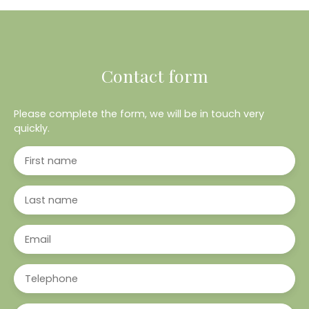
Contact form
Please complete the form, we will be in touch very
quickly.
First name
Last name
Email
Telephone