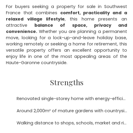
For buyers seeking a property for sale in Southwest
France that combines
comfort, practicality and a
relaxed village lifestyle
, this home presents an
attractive
balance of space, privacy and
convenience.
Whether you are planning a permanent
move, looking for a lock-up-and-leave holiday base,
working remotely or seeking a home for retirement, this
versatile property offers an excellent opportunity to
enjoy life in one of the most appealing areas of the
Haute-Garonne countryside.
Strengths
Renovated single-storey home with energy-efficient DPE B rating
Around 2,000m² of mature gardens with countryside views
Walking distance to shops, schools, market and river