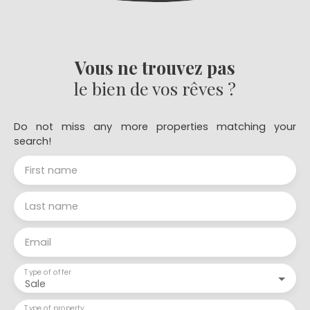
Vous ne trouvez pas
le bien de vos rêves ?
Do not miss any more properties matching your
search!
First name
Last name
Email
Type of offer
Sale
Type of property