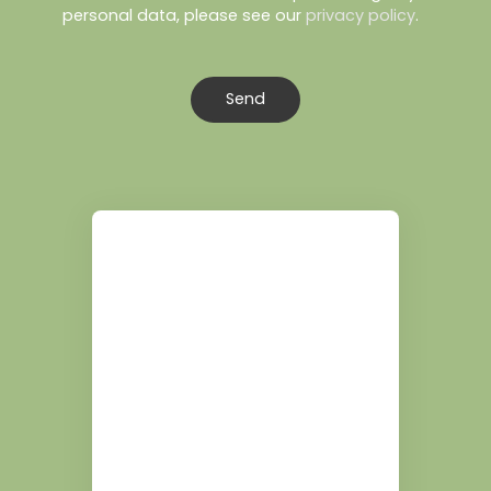
personal data, please see our
privacy policy
.
Send