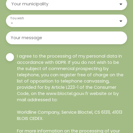
Your municipality
You wish
-
Your message
I agree to the processing of my personal data in
accordance with GDPR. If you do not wish to be
the subject of commercial prospecting by
telephone, you can register free of charge on the
list of opposition to telephone canvassing,
provided for by Article L223-1 of the Consumer
Code, on the www.bloctel.gouv.fr website or by
mail addressed to:
Worldline Company, Service Bloctel, CS 61311, 41013
BLOIS CEDEX.
For more information on the processing of your