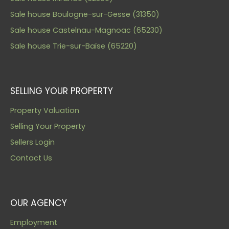
Sale house Boulogne-sur-Gesse (31350)
Sale house Castelnau-Magnoac (65230)
Sale house Trie-sur-Baïse (65220)
SELLING YOUR PROPERTY
Property Valuation
Selling Your Property
Sellers Login
Contact Us
OUR AGENCY
Employment