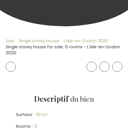
Sale
Single storey house
L'Isle-en-Dodon 31230
Single storey house for sale, 5 rooms - L'Isle-en-Dodon
31230
Descriptif
du bien
Surface
:
118
m²
Rooms
:
5