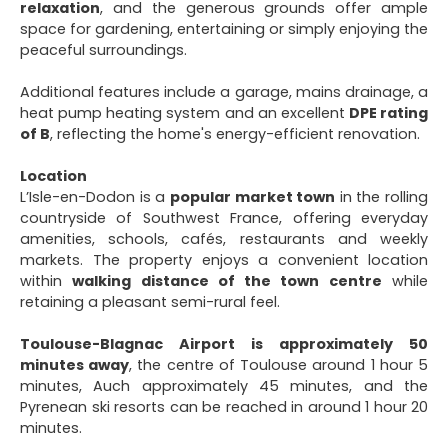
relaxation
, and the generous grounds offer ample
space for gardening, entertaining or simply enjoying the
peaceful surroundings.
Additional features include a garage, mains drainage, a
heat pump heating system and an excellent
DPE rating
of B
, reflecting the home's energy-efficient renovation.
Location
L’Isle-en-Dodon is a
popular market town
in the rolling
countryside of Southwest France, offering everyday
amenities, schools, cafés, restaurants and weekly
markets. The property enjoys a convenient location
within
walking distance of the town centre
while
retaining a pleasant semi-rural feel.
Toulouse-Blagnac Airport is approximately 50
minutes away
, the centre of Toulouse around 1 hour 5
minutes, Auch approximately 45 minutes, and the
Pyrenean ski resorts can be reached in around 1 hour 20
minutes.