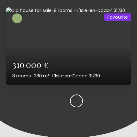
Favourite
310 000
€
8
rooms
280
m²
L'Isle-en-Dodon 31230