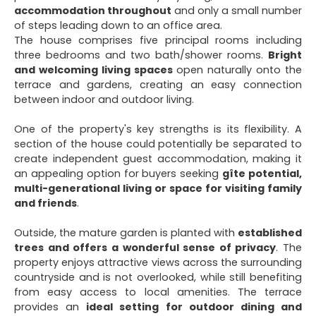
accommodation throughout
and only a small number
of steps leading down to an office area.
The house comprises five principal rooms including
three bedrooms and two bath/shower rooms.
Bright
and welcoming living spaces
open naturally onto the
terrace and gardens, creating an easy connection
between indoor and outdoor living.
One of the property's key strengths is its flexibility. A
section of the house could potentially be separated to
create independent guest accommodation, making it
an appealing option for buyers seeking
gîte potential,
multi-generational living or space for visiting family
and friends
.
Outside, the mature garden is planted with
established
trees and offers a wonderful sense of privacy
. The
property enjoys attractive views across the surrounding
countryside and is not overlooked, while still benefiting
from easy access to local amenities. The terrace
provides an
ideal setting for outdoor dining and