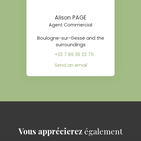
Alison PAGE
Agent Commercial
Boulogne-sur-Gesse and the
surroundings
+33 7 89 36 23 75
Send an email
Vous apprécierez
également