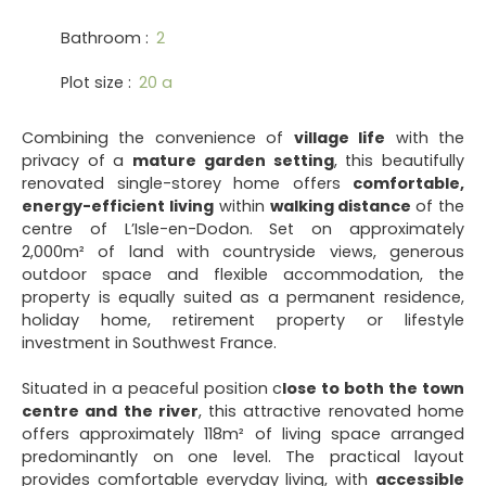
Bathroom
:
2
Plot size
:
20 a
Combining the convenience of
village life
with the
privacy of a
mature garden setting
, this beautifully
renovated single-storey home offers
comfortable,
energy-efficient living
within
walking distance
of the
centre of L’Isle-en-Dodon. Set on approximately
2,000m² of land with countryside views, generous
outdoor space and flexible accommodation, the
property is equally suited as a permanent residence,
holiday home, retirement property or lifestyle
investment in Southwest France.
Situated in a peaceful position c
lose to both the town
centre and the river
, this attractive renovated home
offers approximately 118m² of living space arranged
predominantly on one level. The practical layout
provides comfortable everyday living, with
accessible