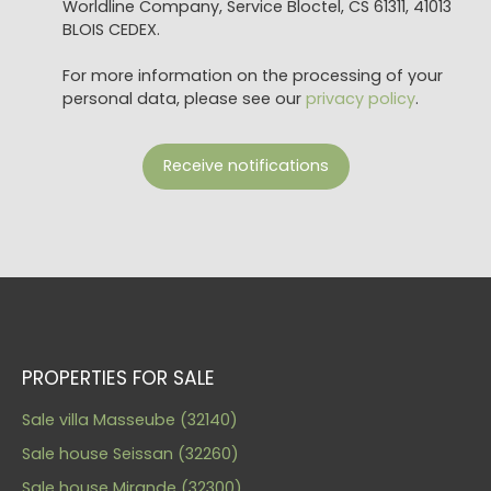
Worldline Company, Service Bloctel, CS 61311, 41013
BLOIS CEDEX.
For more information on the processing of your
personal data, please see our
privacy policy
.
Receive notifications
PROPERTIES FOR SALE
Sale villa Masseube (32140)
Sale house Seissan (32260)
Sale house Mirande (32300)