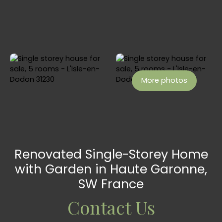
More photos
Renovated Single-Storey Home
with Garden in Haute Garonne,
SW France
Contact Us