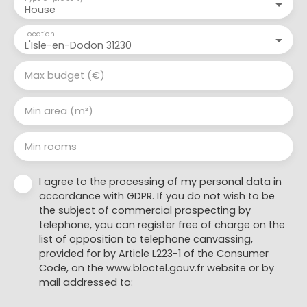
House
Location
L'Isle-en-Dodon 31230
Max budget (€)
Min area (m²)
Min rooms
I agree to the processing of my personal data in
accordance with GDPR. If you do not wish to be
the subject of commercial prospecting by
telephone, you can register free of charge on the
list of opposition to telephone canvassing,
provided for by Article L223-1 of the Consumer
Code, on the www.bloctel.gouv.fr website or by
mail addressed to: