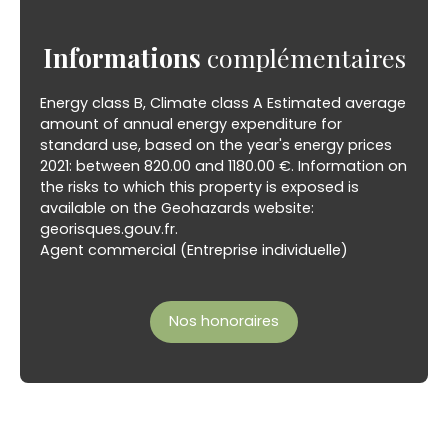
Informations
complémentaires
Energy class B, Climate class A Estimated average
amount of annual energy expenditure for
standard use, based on the year's energy prices
2021: between 820.00 and 1180.00 €. Information on
the risks to which this property is exposed is
available on the Geohazards website:
georisques.gouv.fr.
Agent commercial (Entreprise individuelle)
Nos honoraires