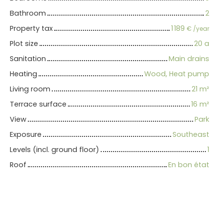
Bathroom
2
Property tax
1 189
€ /year
Plot size
20 a
Sanitation
Main drains
Heating
Wood, Heat pump
Living room
21
m²
Terrace surface
16
m²
View
Park
Exposure
Southeast
Levels (incl. ground floor)
1
Roof
En bon état