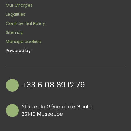
Our Charges
Legalities
Confidential Policy
Sitemap
Manage cookies
Powered by
+33 6 08 89 12 79
21 Rue du Géneral de Gaulle
32140 Masseube