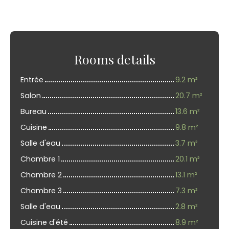
Rooms details
Entrée
9.2 m²
Salon
20.7 m²
Bureau
13.6 m²
Cuisine
9.8 m²
Salle d'eau
3.7 m²
Chambre 1
20.1 m²
Chambre 2
13.1 m²
Chambre 3
7.3 m²
Salle d'eau
2.8 m²
Cuisine d'été
8.9 m²