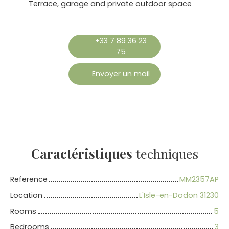
Terrace, garage and private outdoor space
+33 7 89 36 23
75
Envoyer un mail
Caractéristiques
techniques
Reference
MM2357AP
Location
L'Isle-en-Dodon 31230
Rooms
5
Bedrooms
3