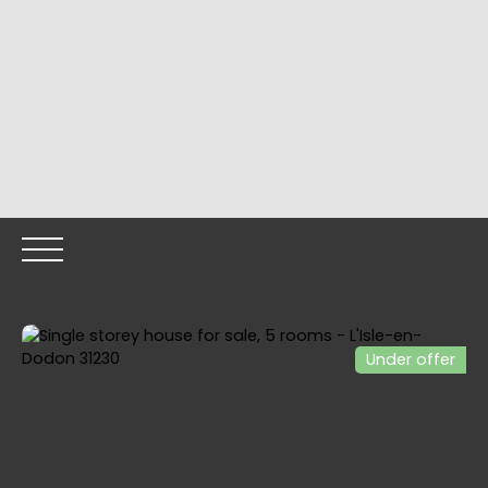
Under offer
HOME
OUR PROPERTIES
OUR TEAM
SELLING YOUR
Call me back