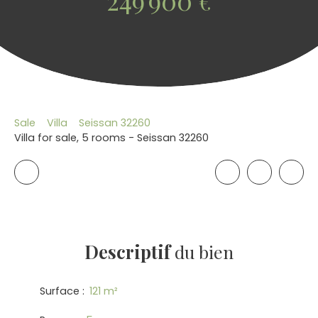
249 900
€
Sale
Villa
Seissan 32260
Villa for sale, 5 rooms - Seissan 32260
Descriptif
du bien
Surface
:
121
m²