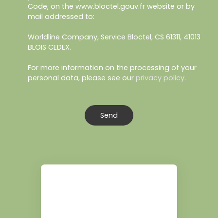
Code, on the www.bloctel.gouv.fr website or by
mail addressed to:
Worldline Company, Service Bloctel, CS 61311, 41013
BLOIS CEDEX.
For more information on the processing of your
personal data, please see our
privacy policy
.
Send