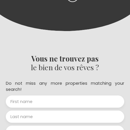
Vous ne trouvez pas
le bien de vos rêves ?
Do not miss any more properties matching your
search!
First name
Last name