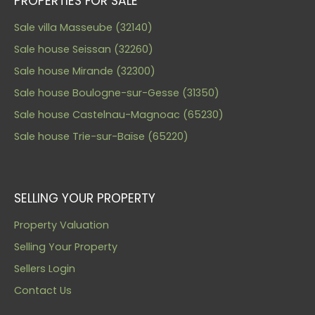
PROPERTIES FOR SALE
Sale villa Masseube (32140)
Sale house Seissan (32260)
Sale house Mirande (32300)
Sale house Boulogne-sur-Gesse (31350)
Sale house Castelnau-Magnoac (65230)
Sale house Trie-sur-Baïse (65220)
SELLING YOUR PROPERTY
Property Valuation
Selling Your Property
Sellers Login
Contact Us