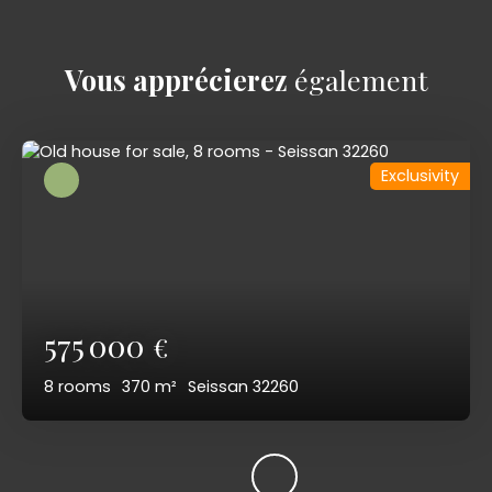
Vous apprécierez
également
Exclusivity
575 000
€
8
rooms
370
m²
Seissan 32260