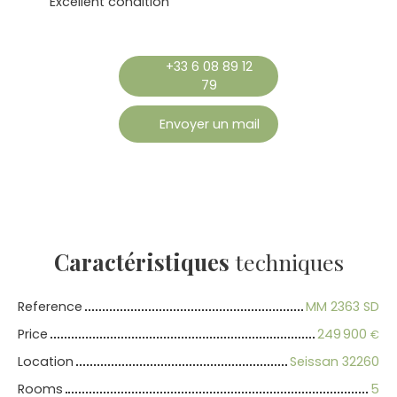
Excellent condition
+33 6 08 89 12
79
Envoyer un mail
Caractéristiques
techniques
Reference
MM 2363 SD
Price
249 900
€
Location
Seissan 32260
Rooms
5