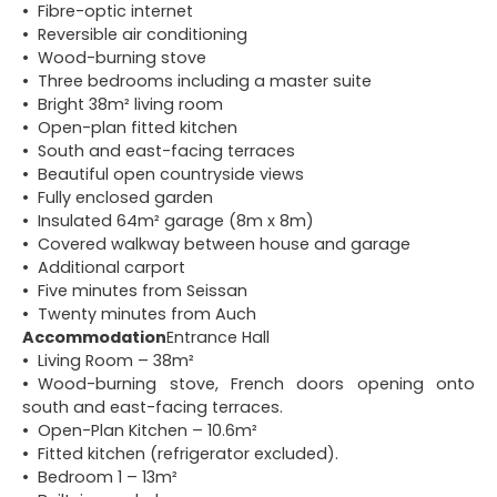
Fibre-optic internet
Reversible air conditioning
Wood-burning stove
Three bedrooms including a master suite
Bright 38m² living room
Open-plan fitted kitchen
South and east-facing terraces
Beautiful open countryside views
Fully enclosed garden
Insulated 64m² garage (8m x 8m)
Covered walkway between house and garage
Additional carport
Five minutes from Seissan
Twenty minutes from Auch
Accommodation
Entrance Hall
Living Room – 38m²
Wood-burning stove, French doors opening onto
south and east-facing terraces.
Open-Plan Kitchen – 10.6m²
Fitted kitchen (refrigerator excluded).
Bedroom 1 – 13m²