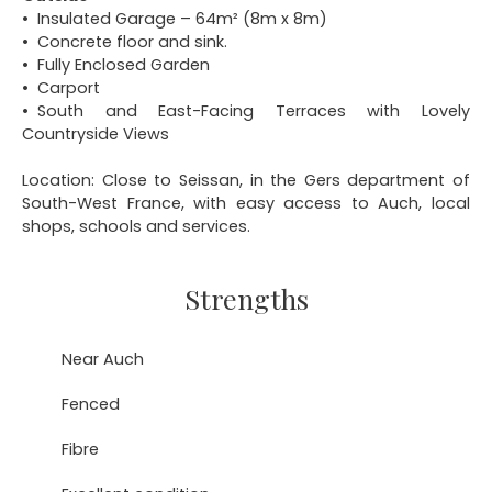
Insulated Garage – 64m² (8m x 8m)
Concrete floor and sink.
Fully Enclosed Garden
Carport
South and East-Facing Terraces with Lovely
Countryside Views
Location: Close to Seissan, in the Gers department of
South-West France, with easy access to Auch, local
shops, schools and services.
Strengths
Near Auch
Fenced
Fibre