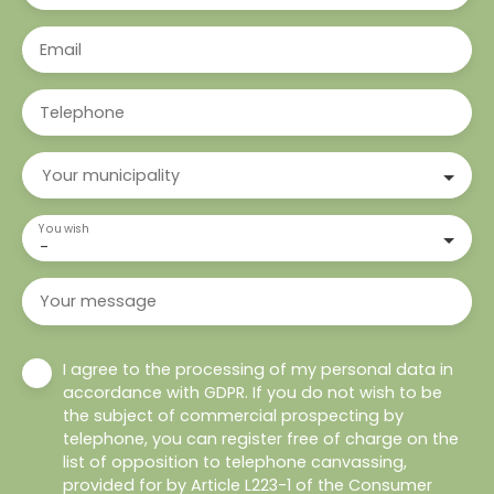
Email
Telephone
Your municipality
You wish
-
Your message
I agree to the processing of my personal data in
accordance with GDPR. If you do not wish to be
the subject of commercial prospecting by
telephone, you can register free of charge on the
list of opposition to telephone canvassing,
provided for by Article L223-1 of the Consumer