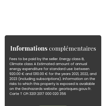
Informations
complémentaires
Fees to be paid by the seller. Energy class B,
Climate class A Estimated amount of annual
energy expenditure for standard use: between
920.00 € and 1310.00 € for the years 2021, 2022, and
2023 (including subscriptions). Information on the
risks to which this property is exposed is available
on the Geohazards website: georisques.gouv.fr.
Carte T CPI 3201 2017 000 020 356