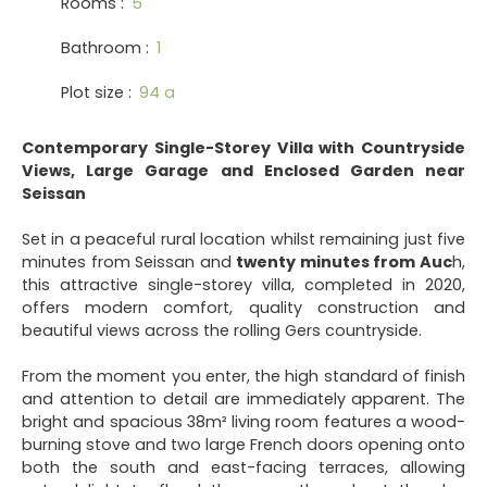
Rooms
:
5
Bathroom
:
1
Plot size
:
94 a
Contemporary Single-Storey Villa with Countryside
Views, Large Garage and Enclosed Garden near
Seissan
Set in a peaceful rural location whilst remaining just five
minutes from Seissan and
twenty minutes from Auc
h,
this attractive single-storey villa, completed in 2020,
offers modern comfort, quality construction and
beautiful views across the rolling Gers countryside.
From the moment you enter, the high standard of finish
and attention to detail are immediately apparent. The
bright and spacious 38m² living room features a wood-
burning stove and two large French doors opening onto
both the south and east-facing terraces, allowing