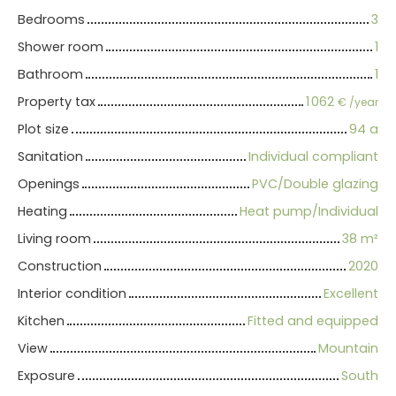
Bedrooms
3
Shower room
1
Bathroom
1
Property tax
1 062
€ /year
Plot size
94 a
Sanitation
Individual compliant
Openings
PVC/Double glazing
Heating
Heat pump/Individual
Living room
38
m²
Construction
2020
Interior condition
Excellent
Kitchen
Fitted and equipped
View
Mountain
Exposure
South