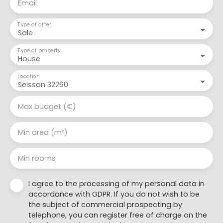
Email
Type of offer
Sale
Type of property
House
Location
Seissan 32260
Max budget (€)
Min area (m²)
Min rooms
I agree to the processing of my personal data in
accordance with GDPR. If you do not wish to be
the subject of commercial prospecting by
telephone, you can register free of charge on the