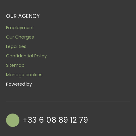
OUR AGENCY
Employment
Our Charges
Legalities
Confidential Policy
Sitemap
Manage cookies
Powered by
+33 6 08 89 12 79