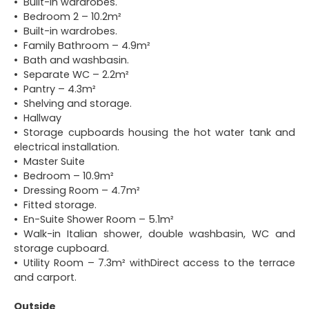
Built-in wardrobes.
Bedroom 2 – 10.2m²
Built-in wardrobes.
Family Bathroom – 4.9m²
Bath and washbasin.
Separate WC – 2.2m²
Pantry – 4.3m²
Shelving and storage.
Hallway
Storage cupboards housing the hot water tank and
electrical installation.
Master Suite
Bedroom – 10.9m²
Dressing Room – 4.7m²
Fitted storage.
En-Suite Shower Room – 5.1m²
Walk-in Italian shower, double washbasin, WC and
storage cupboard.
Utility Room – 7.3m² withDirect access to the terrace
and carport.
Outside