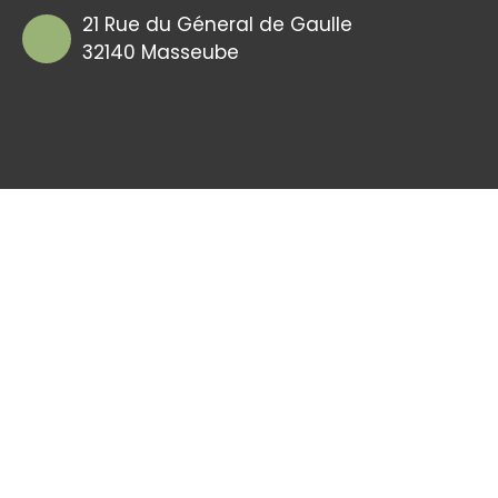
21 Rue du Géneral de Gaulle
32140 Masseube