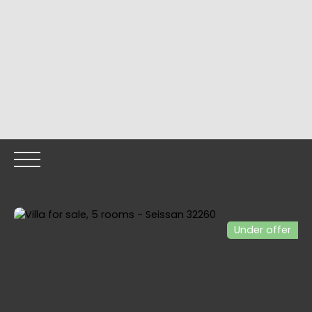
Under offer
HOME
OUR PROPERTIES
OUR TEAM
SELLING YOUR
Call me back