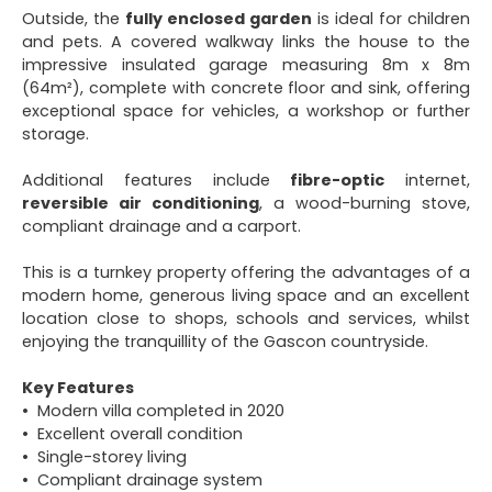
Outside, the
fully enclosed garden
is ideal for children
and pets. A covered walkway links the house to the
impressive insulated garage measuring 8m x 8m
(64m²), complete with concrete floor and sink, offering
exceptional space for vehicles, a workshop or further
storage.
Additional features include
fibre-optic
internet,
reversible air conditioning
, a wood-burning stove,
compliant drainage and a carport.
This is a turnkey property offering the advantages of a
modern home, generous living space and an excellent
location close to shops, schools and services, whilst
enjoying the tranquillity of the Gascon countryside.
Key Features
Modern villa completed in 2020
Excellent overall condition
Single-storey living
Compliant drainage system