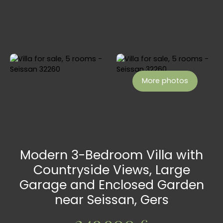
More photos
Modern 3-Bedroom Villa with
Countryside Views, Large
Garage and Enclosed Garden
near Seissan, Gers