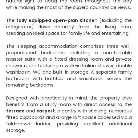
natural light to flood the room throughout the day
while making the most of the superb countryside views.
The
fully equipped open-plan kitche
n (excluding the
refrigerator) flows naturally from the living area,
creating an ideal space for family life and entertaining.
The sleeping accommodation comprises three well-
proportioned bedrooms, including a comfortable
master suite with a fitted dressing room and private
shower room featuring a walk-in Italian shower, double
washbasin, WC and built-in storage. A separate family
bathroom with bathtub and washbasin serves the
remaining bedrooms.
Designed with practicality in mind, the property also
benefits from a utility room with direct access to the
terrace
and
carport
, a pantry with shelving, numerous
fitted cupboards and a large loft space accessed via a
fold-down ladder, providing excellent additional
storage.