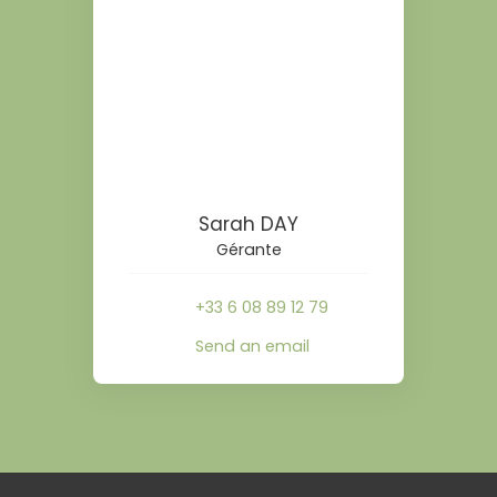
Sarah DAY
Gérante
+33 6 08 89 12 79
Send an email