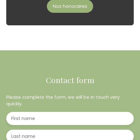
Nos honoraires
Contact form
Please complete the form, we will be in touch very
quickly.
First name
Last name