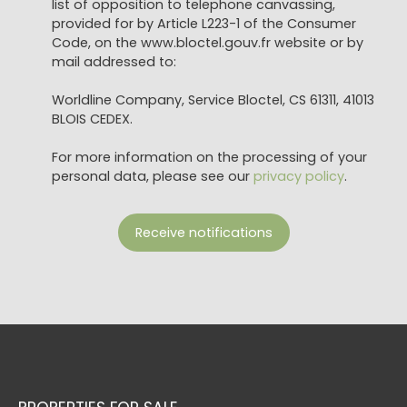
list of opposition to telephone canvassing,
provided for by Article L223-1 of the Consumer
Code, on the www.bloctel.gouv.fr website or by
mail addressed to:
Worldline Company, Service Bloctel, CS 61311, 41013
BLOIS CEDEX.
For more information on the processing of your
personal data, please see our
privacy policy
.
Receive notifications