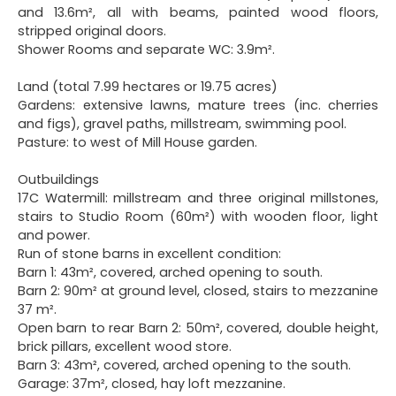
and 13.6m², all with beams, painted wood floors,
stripped original doors.
Shower Rooms and separate WC: 3.9m².
Land (total 7.99 hectares or 19.75 acres)
Gardens: extensive lawns, mature trees (inc. cherries
and figs), gravel paths, millstream, swimming pool.
Pasture: to west of Mill House garden.
Outbuildings
17C Watermill: millstream and three original millstones,
stairs to Studio Room (60m²) with wooden floor, light
and power.
Run of stone barns in excellent condition:
Barn 1: 43m², covered, arched opening to south.
Barn 2: 90m² at ground level, closed, stairs to mezzanine
37 m².
Open barn to rear Barn 2: 50m², covered, double height,
brick pillars, excellent wood store.
Barn 3: 43m², covered, arched opening to the south.
Garage: 37m², closed, hay loft mezzanine.