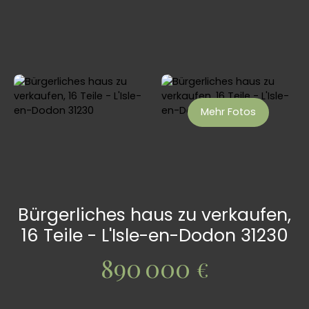
Mehr Fotos
Bürgerliches haus zu verkaufen,
16 Teile - L'Isle-en-Dodon 31230
890 000
€