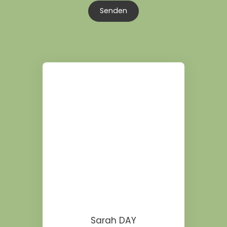
Senden
Sarah DAY