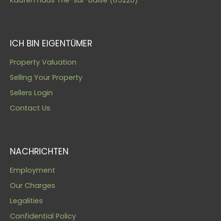
ICH BIN EIGENTÜMER
Property Valuation
Selling Your Property
Sellers Login
Contact Us
NACHRICHTEN
Employment
Our Charges
Legalities
Confidential Policy