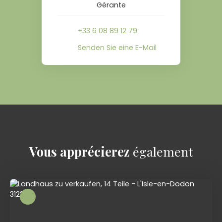
Gérante
+33 6 08 89 12 79
Senden Sie eine E-Mail
Vous apprécierez
également