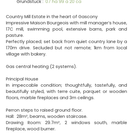
Grundstück
:
07 ha 99 a 20 ca
Country Mill Estate in the heart of Gascony
Impressive Maison Bourgeois with mill manager’s house,
17C mill, swimming pool, extensive barns, park and
pasture.
Perfectly placed; set back from quiet country lane by a
170m drive. Secluded but not remote; 1km from local
village with bakery.
Gas central heating (2 systems).
Principal House
In impeccable condition; thoughtfully, tastefully, and
beautifully styled, with terre cuite, parquet or wooden
floors, marble fireplaces and 3m ceilings.
Perron steps to raised ground floor.
Hall: 28m², beams, wooden staircase.
Drawing Room: 29.7m², 2 windows south, marble
fireplace, wood burner.