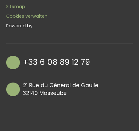
Sitemap
Cookies verwalten
Powered by
+33 6 08 89 12 79
21 Rue du Géneral de Gaulle
32140 Masseube