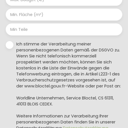
Min. Fläche (m²)
Min Teile
Ich stimme der Verarbeitung meiner
personenbezogenen Daten gemäß der DSGVO zu.
Wenn Sie nicht telefonisch kommerziell
prospektiert werden möchten, können Sie sich
kostenlos in die Liste der Einwände gegen die
Telefonwerbung eintragen, die in Artikel L223-1 des
Verbraucherschutzgesetzes vorgesehen ist, auf
der www.bloctel.gouv.fr-Website oder per Post an:
Worldline Unternehmen, Service Bloctel, CS 61311,
41013 BLOIS CEDEX.
Weitere Informationen zur Verarbeitung Ihrer
personenbezogenen Daten finden Sie in unserer
Datenschutzerklärung
Datenschutzerklärung
.