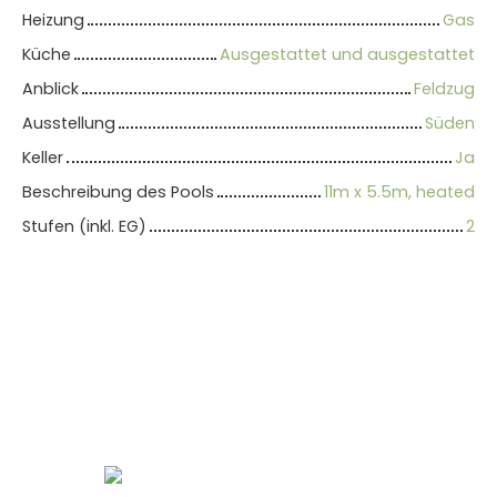
Heizung
Gas
Küche
Ausgestattet und ausgestattet
Anblick
Feldzug
Ausstellung
Süden
Keller
Ja
Beschreibung des Pools
11m x 5.5m, heated
Stufen (inkl. EG)
2