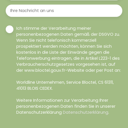
Ihre Nachricht an uns
Ich stimme der Verarbeitung meiner
personenbezogenen Daten gemäß der DSGVO zu.
Wenn Sie nicht telefonisch kommerziell
prospektiert werden möchten, können Sie sich
kostenlos in die Liste der Einwände gegen die
Telefonwerbung eintragen, die in Artikel L223-1 des
Verbraucherschutzgesetzes vorgesehen ist, auf
der www.bloctel.gouv.fr-Website oder per Post an:
Worldline Unternehmen, Service Bloctel, CS 61311,
41013 BLOIS CEDEX.
Weitere Informationen zur Verarbeitung Ihrer
personenbezogenen Daten finden Sie in unserer
Datenschutzerklärung
Datenschutzerklärung
.