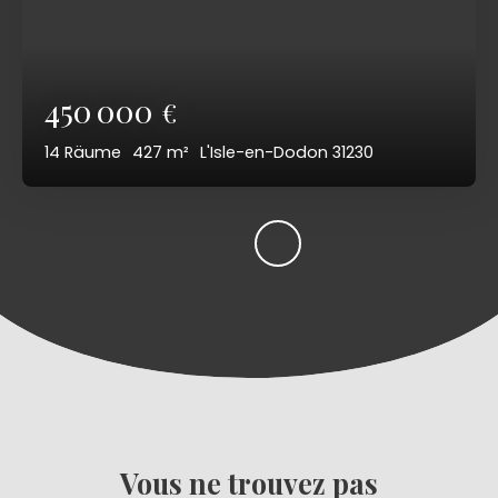
450 000
€
14
Räume
427
m²
L'Isle-en-Dodon 31230
Vous ne trouvez pas