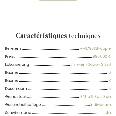
Caractéristiques
techniques
Referenz
MM1796SB-copie
Preis
890 000
€
Lokalisierung
L'Isle-en-Dodon 31230
Räume
16
Räume
8
Duschraum
5
Grundstück
07 ha 99 a 20 ca
Gesundheitspflege
Individuum
Schwimmbad
Ja