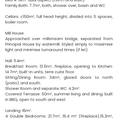
Family Bath: 7.7m², bath, shower over, basin and WC.
Cellars: c150m², full head height, divided into 5 spaces,
boiler room.
Mill House
Approached over millstream bridge, separated from
Principal House by watermill. Styled simply to maximise
light and minimise turnaround times (if let).
Hall: 11.4m².
Breakfast Room: 13.5m², fireplace, opening to Kitchen:
14.7m², built-in units, terre cuite floor.
Sitting/Dining Room: 34m², glazed doors to north
(patio) and south.
Shower Room and separate WC: 4.2m².
Covered Terrasse: 50m², summer living and dining, built
in BBQ, open to south and west.
Landing: 16m².
4 Double Bedrooms: 21.7m², 16.4 m² (fireplace),15.3m²,