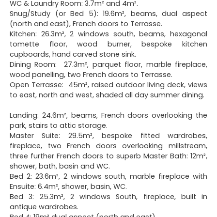
WC & Laundry Room: 3.7m² and 4m².
Snug/Study (or Bed 5): 19.6m², beams, dual aspect
(north and east), French doors to Terrasse.
Kitchen: 26.3m², 2 windows south, beams, hexagonal
tomette floor, wood burner, bespoke kitchen
cupboards, hand carved stone sink.
Dining Room: 27.3m², parquet floor, marble fireplace,
wood panelling, two French doors to Terrasse.
Open Terrasse: 45m², raised outdoor living deck, views
to east, north and west, shaded all day summer dining.
Landing: 24.6m², beams, French doors overlooking the
park, stairs to attic storage.
Master Suite: 29.5m², bespoke fitted wardrobes,
fireplace, two French doors overlooking millstream,
three further French doors to superb Master Bath: 12m²,
shower, bath, basin and WC.
Bed 2: 23.6m², 2 windows south, marble fireplace with
Ensuite: 6.4m², shower, basin, WC.
Bed 3: 25.3m², 2 windows South, fireplace, built in
antique wardrobes.
Bed 4: 19m² dual aspect (north and east).