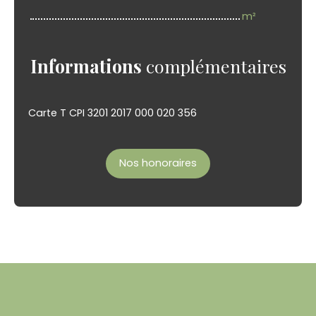
m²
Informations
complémentaires
Carte T CPI 3201 2017 000 020 356
Nos honoraires