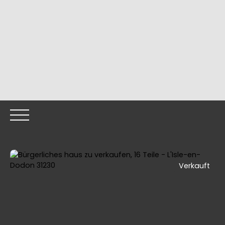
Verkauft
HOME
OUR PROPERTIES
OUR TEAM
SELLING YOUR
Call me back