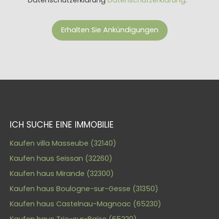
Erhalten Sie Ankündigungen
ICH SUCHE EINE IMMOBILIE
Kaufen villa Masseube (32140)
Kaufen haus Seissan (32260)
Kaufen haus Mirande (32300)
Kaufen haus Boulogne-sur-Gesse (31350)
Kaufen haus Castelnau-Magnoac (65230)
Kaufen haus Trie-sur-Baïse (65220)