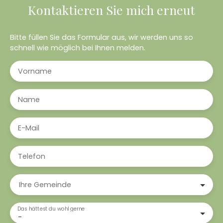
Kontaktieren Sie mich erneut
Bitte füllen Sie das Formular aus, wir werden uns so
schnell wie möglich bei Ihnen melden.
Vorname
Name
E-Mail
Telefon
Ihre Gemeinde
Das hättest du wohl gerne
-