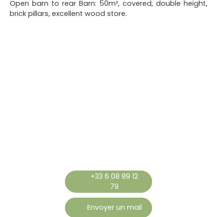
Open barn to rear Barn: 50m², covered, double height,
brick pillars, excellent wood store.
+33 6 08 89 12
79
Envoyer un mail