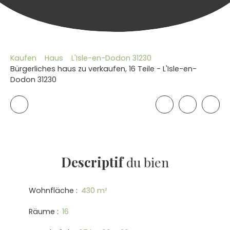
Kaufen
Haus
L'Isle-en-Dodon 31230
Bürgerliches haus zu verkaufen, 16 Teile - L'Isle-en-
Dodon 31230
Descriptif
du bien
Wohnfläche
:
430
m²
Räume
:
16