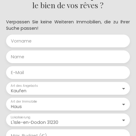
le bien de vos rêves ?
Verpassen Sie keine Weiteren Immobilien, die zu Ihrer
Suche passen!
Vorname
Name
E-Mail
Art des Angebots
Kaufen
Art der Immobilie
Haus
Lokalisierung
L'Isle-en-Dodon 31230
Max. Budget (€)