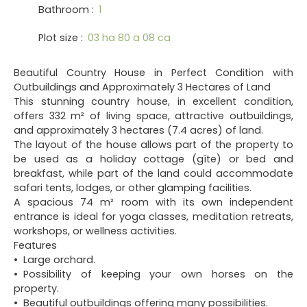
Bathroom
:
1
Plot size
:
03 ha 80 a 08 ca
Beautiful Country House in Perfect Condition with
Outbuildings and Approximately 3 Hectares of Land
This stunning country house, in excellent condition,
offers 332 m² of living space, attractive outbuildings,
and approximately 3 hectares (7.4 acres) of land.
The layout of the house allows part of the property to
be used as a holiday cottage (gîte) or bed and
breakfast, while part of the land could accommodate
safari tents, lodges, or other glamping facilities.
A spacious 74 m² room with its own independent
entrance is ideal for yoga classes, meditation retreats,
workshops, or wellness activities.
Features
Large orchard.
Possibility of keeping your own horses on the
property.
Beautiful outbuildings offering many possibilities.