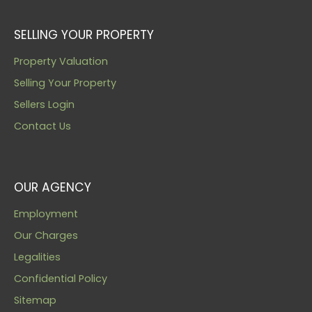
SELLING YOUR PROPERTY
Property Valuation
Selling Your Property
Sellers Login
Contact Us
OUR AGENCY
Employment
Our Charges
Legalities
Confidential Policy
Sitemap