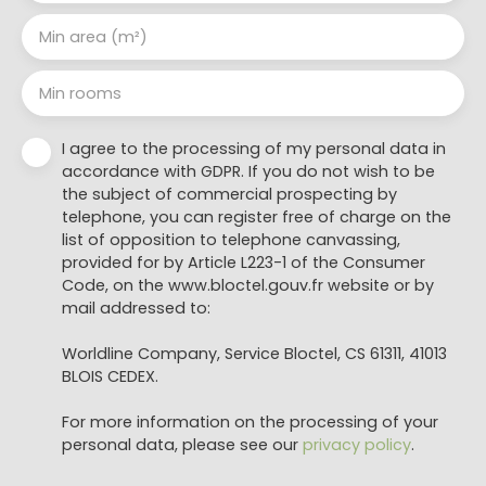
Min area (m²)
Min rooms
I agree to the processing of my personal data in
accordance with GDPR. If you do not wish to be
the subject of commercial prospecting by
telephone, you can register free of charge on the
list of opposition to telephone canvassing,
provided for by Article L223-1 of the Consumer
Code, on the www.bloctel.gouv.fr website or by
mail addressed to:
Worldline Company, Service Bloctel, CS 61311, 41013
BLOIS CEDEX.
For more information on the processing of your
personal data, please see our
privacy policy
.