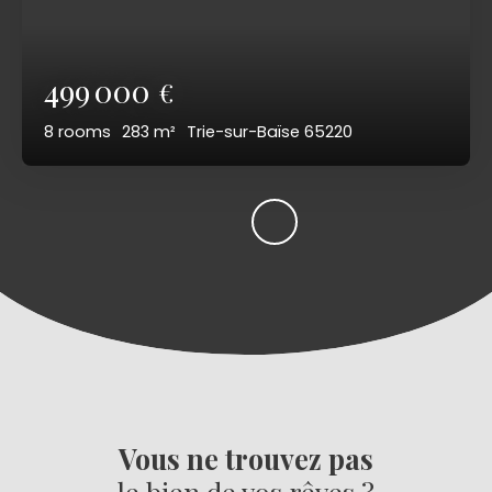
499 000
€
8
rooms
283
m²
Trie-sur-Baïse 65220
Vous ne trouvez pas
le bien de vos rêves ?