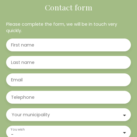
Contact form
Please complete the form, we will be in touch very
quickly.
First name
Last name
Email
Telephone
Your municipality
You wish
-