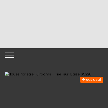
Great deal
HOME
OUR PROPERTIES
OUR TEAM
SELLING YOUR
Call me back