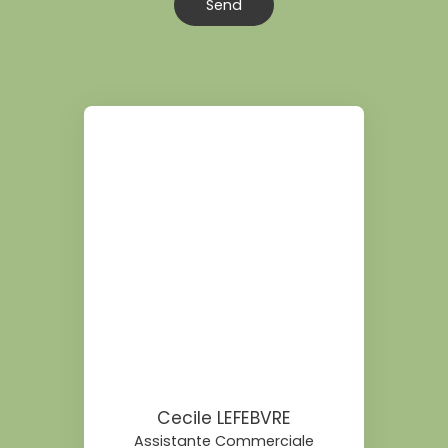
Send
Cecile LEFEBVRE
Assistante Commerciale