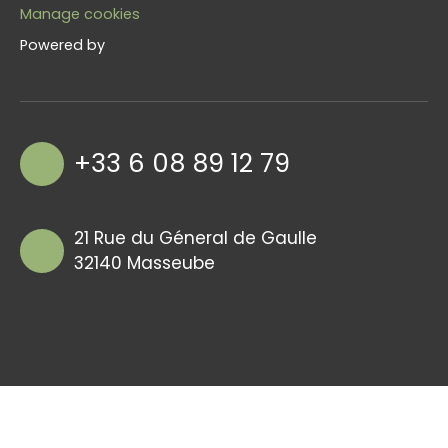
Manage cookies
Powered by
+33 6 08 89 12 79
21 Rue du Géneral de Gaulle
32140 Masseube