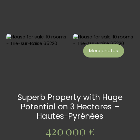
More photos
Superb Property with Huge
Potential on 3 Hectares –
Hautes-Pyrénées
420 000
€