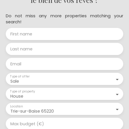
Do not miss any more properties matching your
search!
First name
Last name
Email
Type of offer
Sale
Type of property
House
Location
Trie-sur-Baïse 65220
Max budget (€)