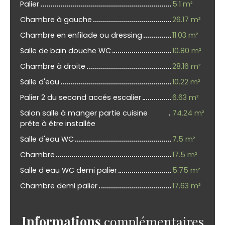
Palier
5.1 m²
Chambre à gauche
26.17 m²
Chambre en enfilade ou dressing
11.03 m²
Salle de bain douche WC
10.80 m²
Chambre à droite
28.16 m²
Salle d'eau
10.22 m²
Palier 2 du second accés escalier
6.63 m²
Salon salle à manger partie cuisine
74.24 m²
prête à être installée
Salle d'eau WC
7.5 m²
Chambre
17.5 m²
Salle d eau WC demi palier
5.75 m²
Chambre demi palier
17.63 m²
Informations
complémentaires