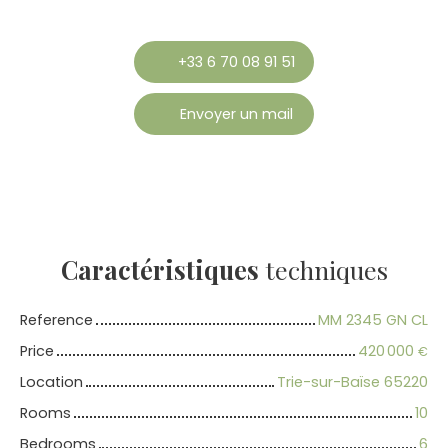
+33 6 70 08 91 51
Envoyer un mail
Caractéristiques
techniques
Reference
MM 2345 GN CL
Price
420 000
€
Location
Trie-sur-Baïse 65220
Rooms
10
Bedrooms
6