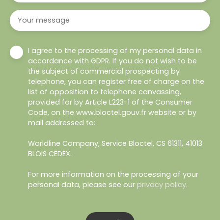
Your message
I agree to the processing of my personal data in
accordance with GDPR. If you do not wish to be
the subject of commercial prospecting by
telephone, you can register free of charge on the
list of opposition to telephone canvassing,
provided for by Article L223-1 of the Consumer
Code, on the www.bloctel.gouv.fr website or by
mail addressed to:
Worldline Company, Service Bloctel, CS 61311, 41013
BLOIS CEDEX.
For more information on the processing of your
personal data, please see our
privacy policy
.