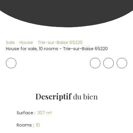
Sale
House
Trie-sur-Baïse 65220
House for sale, 10 rooms - Trie-sur-Baïse 65220
Descriptif
du bien
Surface
:
307
m²
Rooms
:
10