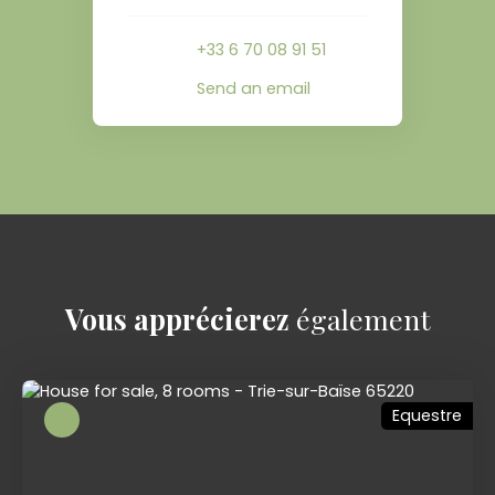
+33 6 70 08 91 51
Send an email
Vous apprécierez
également
Equestre