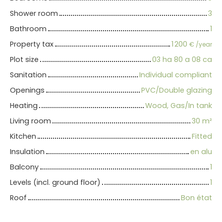
Shower room
3
Bathroom
1
Property tax
1 200
€ /year
Plot size
03 ha 80 a 08 ca
Sanitation
Individual compliant
Openings
PVC/Double glazing
Heating
Wood, Gas/In tank
Living room
30
m²
Kitchen
Fitted
Insulation
en alu
Balcony
1
Levels (incl. ground floor)
1
Roof
Bon état