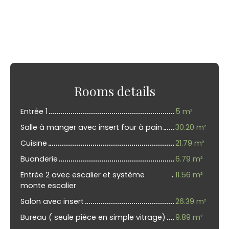
Rooms details
Entrée 1
5 m²
Salle à manger avec insert four à pain
30.20 m²
Cuisine
21.79 m²
Buanderie
6.79 m²
Entrée 2 avec escalier et système
11.56 m²
monte escalier
Salon avec insert
26.39 m²
Bureau ( seule pièce en simple vitrage)
9.89 m²