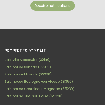
Receive notifications
PROPERTIES FOR SALE
Sale villa Masseube (32140)
Sale house Seissan (32260)
Sale house Mirande (32300)
Sale house Boulogne-sur-Gesse (31350)
Sale house Castelnau-Magnoac (65230)
Sale house Trie-sur-Baïse (65220)