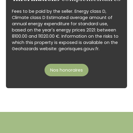
Fees to be paid by the seller. Energy class D,
Climate class D Estimated average amount of
annual energy expenditure for standard use,
based on the year's energy prices 2021: between
8100.00 and 11020.00 €. Information on the risks to
which this property is exposed is available on the
Geohazards website: georisques.gouv.fr.
Nos honoraires