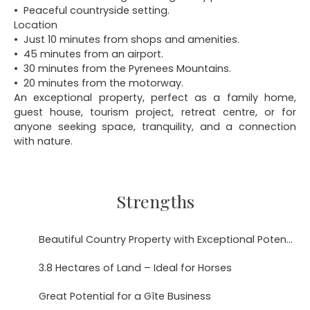
Peaceful countryside setting.
Location
Just 10 minutes from shops and amenities.
45 minutes from an airport.
30 minutes from the Pyrenees Mountains.
20 minutes from the motorway.
An exceptional property, perfect as a family home,
guest house, tourism project, retreat centre, or for
anyone seeking space, tranquility, and a connection
with nature.
Strengths
Beautiful Country Property with Exceptional Potential in the Hautes-Pyrénées
3.8 Hectares of Land – Ideal for Horses
Great Potential for a Gîte Business