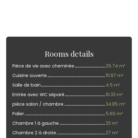
Rooms details
Pièce de vie avec cheminée
25.74 m²
Cuisine ouverte
10.97 m²
Salle de bain
4.5 m²
Entrée avec WC séparé
10.33 m²
pièce salon / chambre
34.85 m²
Palier
5.65 m²
Chambre 1 à gauche
23 m²
Chambre 2 à droite
27 m²