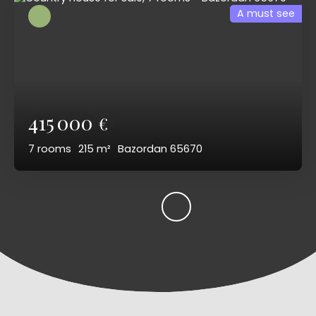
A must see
415 000
€
7
rooms
215
m²
Bazordan 65670