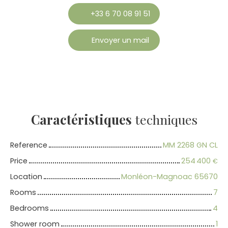
+33 6 70 08 91 51
Envoyer un mail
Caractéristiques
techniques
Reference
MM 2268 GN CL
Price
254 400
€
Location
Monléon-Magnoac 65670
Rooms
7
Bedrooms
4
Shower room
1