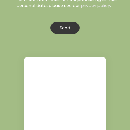
personal data, please see our
privacy policy
.
Send