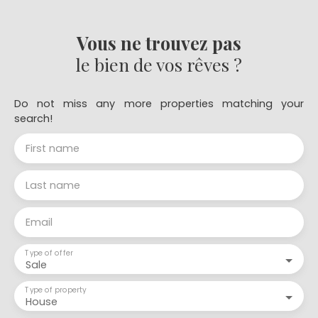
Vous ne trouvez pas
le bien de vos rêves ?
Do not miss any more properties matching your
search!
First name
Last name
Email
Type of offer
Sale
Type of property
House