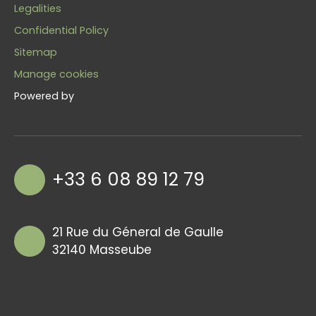
Legalities
Confidential Policy
Sitemap
Manage cookies
Powered by
+33 6 08 89 12 79
21 Rue du Géneral de Gaulle
32140 Masseube