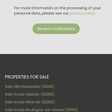
For more information on the processing of your
personal data, please see our
privacy policy
.
Receive notifications
PROPERTIES FOR SALE
Sale villa Masseube (32140)
Sale house Seissan (32260)
Sale house Mirande (32300)
Sale house Boulogne-sur-Gesse (31350)