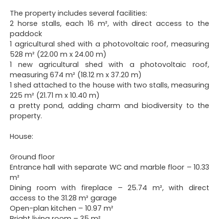
The property includes several facilities:
2 horse stalls, each 16 m², with direct access to the
paddock
1 agricultural shed with a photovoltaic roof, measuring
528 m² (22.00 m x 24.00 m)
1 new agricultural shed with a photovoltaic roof,
measuring 674 m² (18.12 m x 37.20 m)
1 shed attached to the house with two stalls, measuring
225 m² (21.71 m x 10.40 m)
a pretty pond, adding charm and biodiversity to the
property.
House:
Ground floor
Entrance hall with separate WC and marble floor – 10.33
m²
Dining room with fireplace – 25.74 m², with direct
access to the 31.28 m² garage
Open-plan kitchen – 10.97 m²
Bright living room – 35 m²