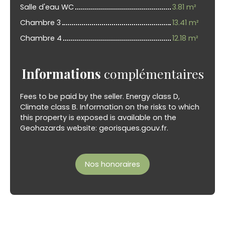
Salle d'eau WC
3.81 m²
Chambre 3
13.41 m²
Chambre 4
12.18 m²
Informations
complémentaires
Fees to be paid by the seller. Energy class D,
Climate class B. Information on the risks to which
this property is exposed is available on the
Geohazards website: georisques.gouv.fr.
Nos honoraires