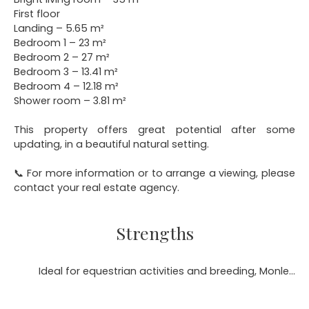
First floor
Landing – 5.65 m²
Bedroom 1 – 23 m²
Bedroom 2 – 27 m²
Bedroom 3 – 13.41 m²
Bedroom 4 – 12.18 m²
Shower room – 3.81 m²
This property offers great potential after some
updating, in a beautiful natural setting.
📞 For more information or to arrange a viewing, please
contact your real estate agency.
Strengths
Ideal for equestrian activities and breeding, Monleon Magnoac 65