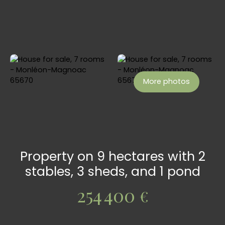
More photos
Property on 9 hectares with 2
stables, 3 sheds, and 1 pond
254 400
€