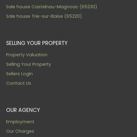
Sale house Castelnau-Magnoac (65230)
Sale house Trie-sur-Baïse (65220)
SELLING YOUR PROPERTY
Property Valuation
Selling Your Property
Sellers Login
Contact Us
OUR AGENCY
Employment
Our Charges