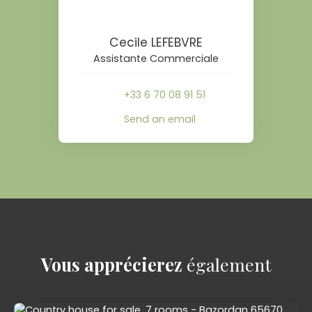
Cecile LEFEBVRE
Assistante Commerciale
+33 6 70 08 91 51
Send an email
Vous apprécierez
également