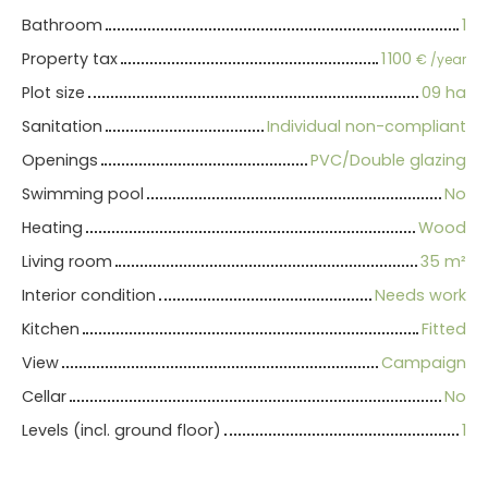
Bathroom
1
Property tax
1 100
€ /year
Plot size
09 ha
Sanitation
Individual non-compliant
Openings
PVC/Double glazing
Swimming pool
No
Heating
Wood
Living room
35
m²
Interior condition
Needs work
Kitchen
Fitted
View
Campaign
Cellar
No
Levels (incl. ground floor)
1