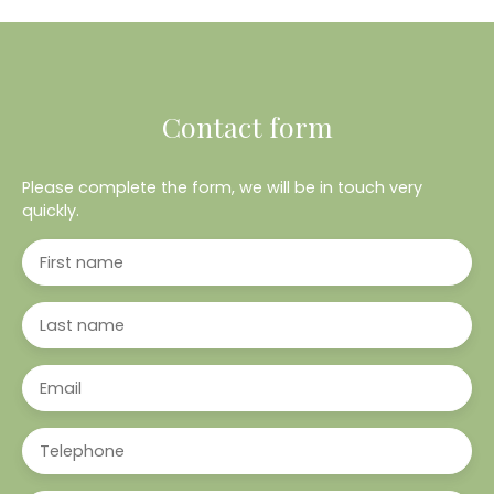
Contact form
Please complete the form, we will be in touch very
quickly.
First name
Last name
Email
Telephone