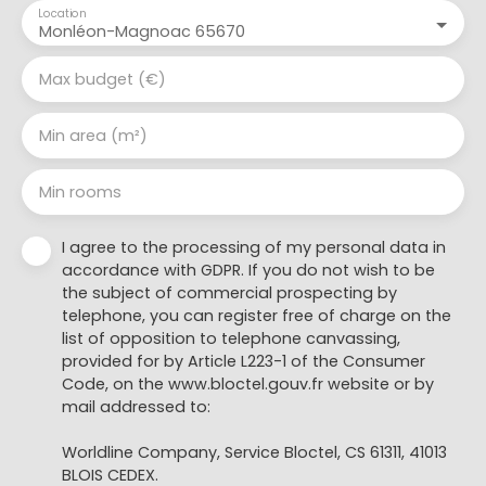
Location
Monléon-Magnoac 65670
Max budget (€)
Min area (m²)
Min rooms
I agree to the processing of my personal data in
accordance with GDPR. If you do not wish to be
the subject of commercial prospecting by
telephone, you can register free of charge on the
list of opposition to telephone canvassing,
provided for by Article L223-1 of the Consumer
Code, on the www.bloctel.gouv.fr website or by
mail addressed to:
Worldline Company, Service Bloctel, CS 61311, 41013
BLOIS CEDEX.