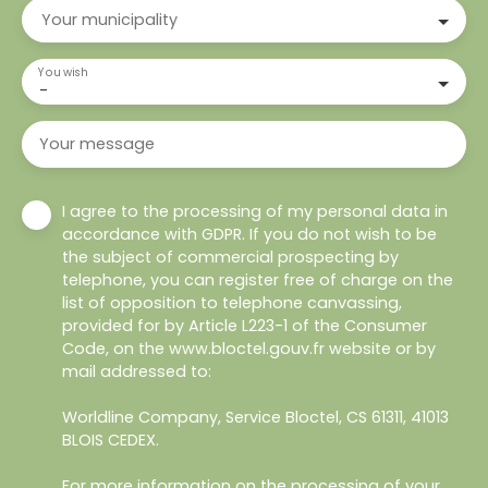
Your municipality
You wish
-
Your message
I agree to the processing of my personal data in
accordance with GDPR. If you do not wish to be
the subject of commercial prospecting by
telephone, you can register free of charge on the
list of opposition to telephone canvassing,
provided for by Article L223-1 of the Consumer
Code, on the www.bloctel.gouv.fr website or by
mail addressed to:
Worldline Company, Service Bloctel, CS 61311, 41013
BLOIS CEDEX.
For more information on the processing of your