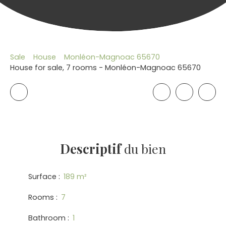
Sale
House
Monléon-Magnoac 65670
House for sale, 7 rooms - Monléon-Magnoac 65670
Descriptif
du bien
Surface
:
189
m²
Rooms
:
7
Bathroom
:
1