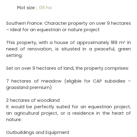
Plot size
:
09 ha
Southern France: Character property on over 9 hectares
– Ideal for an equestrian or nature project
This property, with a house of approximately 189 m² in
need of renovation, is situated in a peaceful, green
setting.
Set on over 9 hectares of land, the property comprises:
7 hectares of meadow (eligible for CAP subsidies –
grassland premium)
2 hectares of woodland
It would be perfectly suited for an equestrian project,
an agricultural project, or a residence in the heart of
nature.
Outbuildings and Equipment