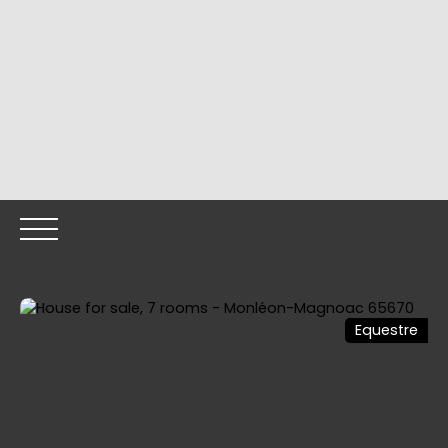
Equestre
HOME
OUR PROPERTIES
OUR TEAM
SELLING YOUR
Call me back