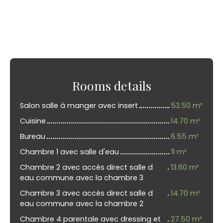
Rooms details
Salon salle à manger avec insert
53.50 m²
Cuisine
14.70 m²
Bureau
6.55 m²
Chambre 1 avec salle d'eau
11 m²
Chambre 2 avec accès direct salle d
13.60 m²
eau commune avec la chambre 3
Chambre 3 avec accès direct salle d
14.70 m²
eau commune avec la chambre 2
Chambre 4 parentale avec dressing et
27.50 m²