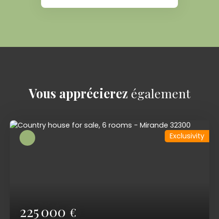
Vous apprécierez
également
Exclusivity
225 000
€