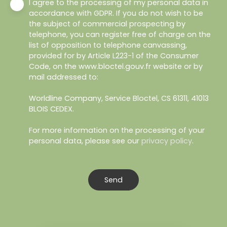
I agree to the processing of my personal data in
accordance with GDPR. If you do not wish to be
the subject of commercial prospecting by
telephone, you can register free of charge on the
list of opposition to telephone canvassing,
provided for by Article L223-1 of the Consumer
Code, on the www.bloctel.gouv.fr website or by
mail addressed to:
Worldline Company, Service Bloctel, CS 61311, 41013
BLOIS CEDEX.
For more information on the processing of your
personal data, please see our
privacy policy
.
Send