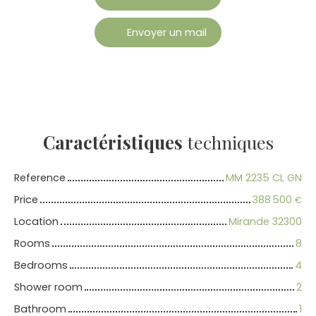
Envoyer un mail
Caractéristiques
techniques
Reference
MM 2235 CL GN
Price
388 500
€
Location
Mirande 32300
Rooms
8
Bedrooms
4
Shower room
2
Bathroom
1