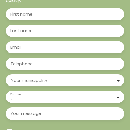
quickly.
First name
Last name
Email
Telephone
Your municipality
You wish
-
Your message