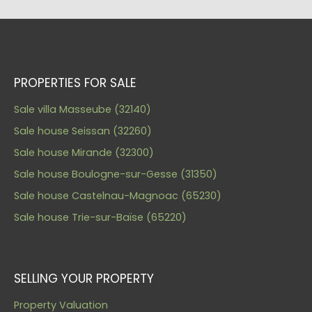
PROPERTIES FOR SALE
Sale villa Masseube (32140)
Sale house Seissan (32260)
Sale house Mirande (32300)
Sale house Boulogne-sur-Gesse (31350)
Sale house Castelnau-Magnoac (65230)
Sale house Trie-sur-Baïse (65220)
SELLING YOUR PROPERTY
Property Valuation