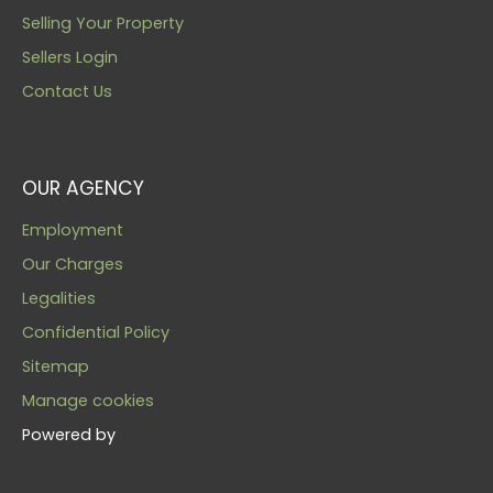
Selling Your Property
Sellers Login
Contact Us
OUR AGENCY
Employment
Our Charges
Legalities
Confidential Policy
Sitemap
Manage cookies
Powered by