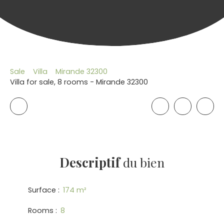
Sale
Villa
Mirande 32300
Villa for sale, 8 rooms - Mirande 32300
Descriptif
du bien
Surface
:
174
m²
Rooms
:
8