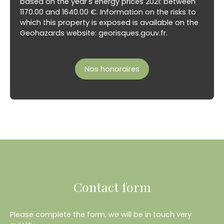
based on the year's energy prices 2021: between
1170.00 and 1640.00 €. Information on the risks to
which this property is exposed is available on the
Geohazards website: georisques.gouv.fr.
Nos honoraires
Contact form
Please complete the form, we will be in touch very