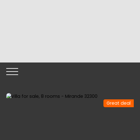
Great deal
HOME
OUR PROPERTIES
OUR TEAM
SELLING YOUR
Call me back